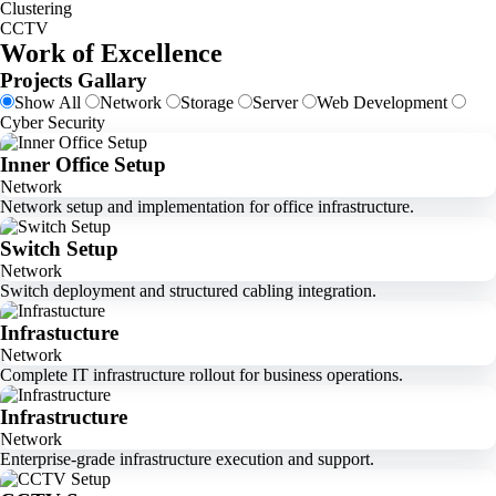
Clustering
CCTV
Work of Excellence
Projects Gallary
Show All
Network
Storage
Server
Web Development
Cyber Security
Inner Office Setup
Network
Network setup and implementation for office infrastructure.
Switch Setup
Network
Switch deployment and structured cabling integration.
Infrastucture
Network
Complete IT infrastructure rollout for business operations.
Infrastructure
Network
Enterprise-grade infrastructure execution and support.