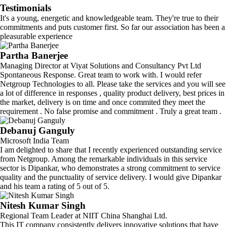
Testimonials
It's a young, energetic and knowledgeable team. They're true to their
commitments and puts customer first. So far our association has been a
pleasurable experience
Partha Banerjee
Managing Director at Viyat Solutions and Consultancy Pvt Ltd
Spontaneous Response. Great team to work with. I would refer
Netgroup Technologies to all. Please take the services and you will see
a lot of difference in responses , quality product delivery, best prices in
the market, delivery is on time and once commited they meet the
requirement . No false promise and commitment . Truly a great team .
Debanuj Ganguly
Microsoft India Team
I am delighted to share that I recently experienced outstanding service
from Netgroup. Among the remarkable individuals in this service
sector is Dipankar, who demonstrates a strong commitment to service
quality and the punctuality of service delivery. I would give Dipankar
and his team a rating of 5 out of 5.
Nitesh Kumar Singh
Regional Team Leader at NIIT China Shanghai Ltd.
This IT company consistently delivers innovative solutions that have