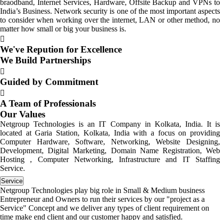
braodband, Internet Services, Hardware, Offsite Backup and VPNs to
India’s Business. Network security is one of the most important aspects
to consider when working over the internet, LAN or other method, no
matter how small or big your business is.
We've Repution for Excellence
We Build Partnerships
Guided by Commitment
A Team of Professionals
Our Values
Netgroup Technologies is an IT Company in Kolkata, India. It is
located at Garia Station, Kolkata, India with a focus on providing
Computer Hardware, Software, Networking, Website Designing,
Development, Digital Marketing, Domain Name Registration, Web
Hosting , Computer Networking, Infrastructure and IT Staffing
Service.
Service
Netgroup Technologies play big role in Small & Medium business
Entrepreneur and Owners to run their services by our "project as a
Service" Concept and we deliver any types of client requirement on
time make end client and our customer happy and satisfied.