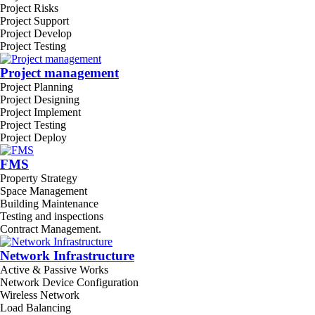
Project Risks
Project Support
Project Develop
Project Testing
Project management
Project Planning
Project Designing
Project Implement
Project Testing
Project Deploy
FMS
Property Strategy
Space Management
Building Maintenance
Testing and inspections
Contract Management.
Network Infrastructure
Active & Passive Works
Network Device Configuration
Wireless Network
Load Balancing