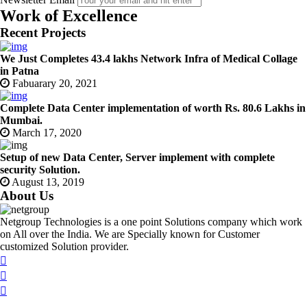
Work of Excellence
Recent Projects
We Just Completes 43.4 lakhs Network Infra of Medical Collage
in Patna
Fabuarary 20, 2021
Complete Data Center implementation of worth Rs. 80.6 Lakhs in
Mumbai.
March 17, 2020
Setup of new Data Center, Server implement with complete
security Solution.
August 13, 2019
About Us
Netgroup Technologies is a one point Solutions company which work
on All over the India. We are Specially known for Customer
customized Solution provider.