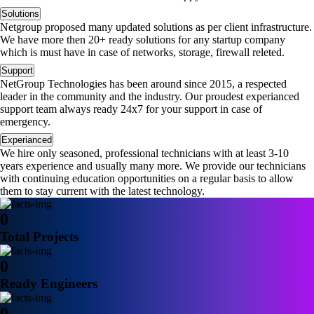
Solutions
Netgroup proposed many updated solutions as per client infrastructure.
We have more then 20+ ready solutions for any startup company
which is must have in case of networks, storage, firewall releted.
Support
NetGroup Technologies has been around since 2015, a respected
leader in the community and the industry. Our proudest experianced
support team always ready 24x7 for your support in case of
emergency.
Experianced
We hire only seasoned, professional technicians with at least 3-10
years experience and usually many more. We provide our technicians
with continuing education opportunities on a regular basis to allow
them to stay current with the latest technology.
0
Total Projects
0
Ready Engineers
0