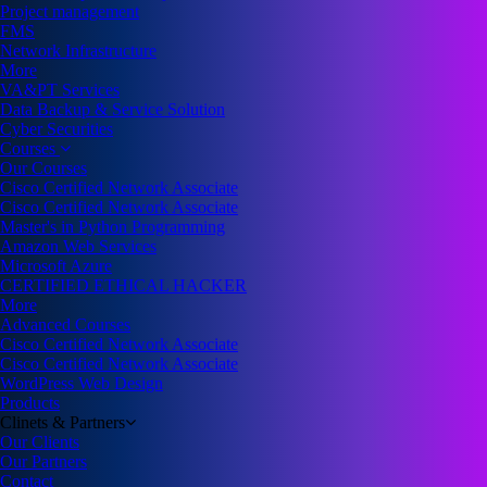
Project management
FMS
Network Infrastructure
More
VA&PT Services
Data Backup & Service Solution
Cyber Securities
Courses
Our Courses
Cisco Certified Network Associate
Cisco Certified Network Associate
Master's in Python Programming
Amazon Web Services
Microsoft Azure
CERTIFIED ETHICAL HACKER
More
Advanced Courses
Cisco Certified Network Associate
Cisco Certified Network Associate
WordPress Web Design
Products
Clinets & Partners
Our Clients
Our Partners
Contact