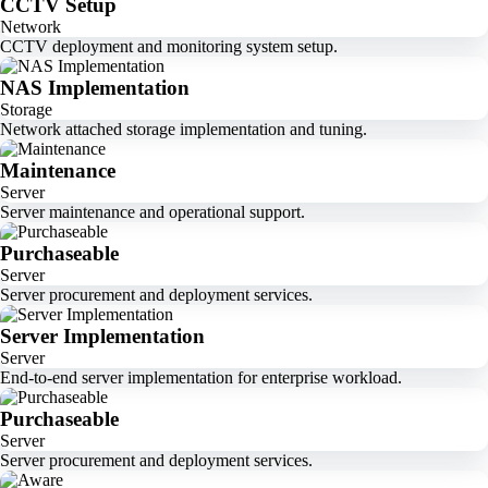
CCTV Setup
Network
CCTV deployment and monitoring system setup.
NAS Implementation
Storage
Network attached storage implementation and tuning.
Maintenance
Server
Server maintenance and operational support.
Purchaseable
Server
Server procurement and deployment services.
Server Implementation
Server
End-to-end server implementation for enterprise workload.
Purchaseable
Server
Server procurement and deployment services.