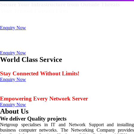
Secure Your Infrastructure from Outside Threats
Your Trusted Firewall Firm
Deals In FortiGate, Sophos, Sonicwall, Netgate, AnexGate Brands all
Products
Enquiry Now
Deploy a versatile private cloud for unstructured data
with our industry-leading NAS/SAN solutions.
Data Management Solution
Enquiry Now
World Class Service
When Service Matters
Stay Connected Without Limits!
Enquiry Now
Seamless Connectivity: Endless Opportunities Offered
by Netgroup Technologies
Empowering Every Network Server
Enquiry Now
About Us
We deliver Quality projects
Netgroup specialises in IT and Network Support and installing
business computer networks. The Networking Company provides