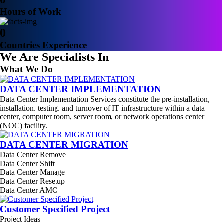
Hours of Work
0
Countries Experience
We Are Specialists In
What We Do
DATA CENTER IMPLEMENTATION
Data Center Implementation Services constitute the pre-installation,
installation, testing, and turnover of IT infrastructure within a data
center, computer room, server room, or network operations center
(NOC) facility.
DATA CENTER MIGRATION
Data Center Remove
Data Center Shift
Data Center Manage
Data Center Resetup
Data Center AMC
Customer Specified Project
Project Ideas