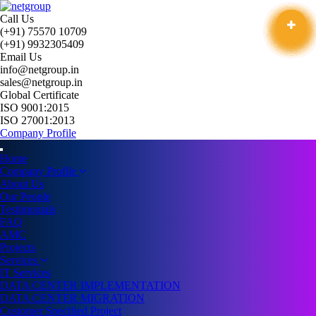
Call Us
(+91) 75570 10709
(+91) 9932305409
Email Us
info@netgroup.in
sales@netgroup.in
Global Certificate
ISO 9001:2015
ISO 27001:2013
Company Profile
Home
Company Profile
About Us
Our People
Testimonials
FAQ
AMC
Projects
Services
IT Services
DATA CENTER IMPLEMENTATION
DATA CENTER MIGRATION
Customer Specified Project