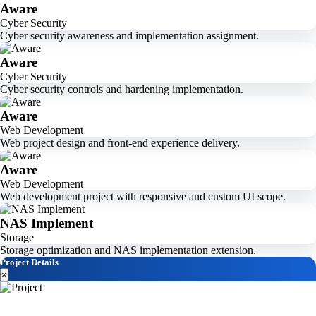
Aware
Cyber Security
Cyber security awareness and implementation assignment.
Aware
Cyber Security
Cyber security controls and hardening implementation.
Aware
Web Development
Web project design and front-end experience delivery.
Aware
Web Development
Web development project with responsive and custom UI scope.
NAS Implement
Storage
Storage optimization and NAS implementation extension.
Project Details
×