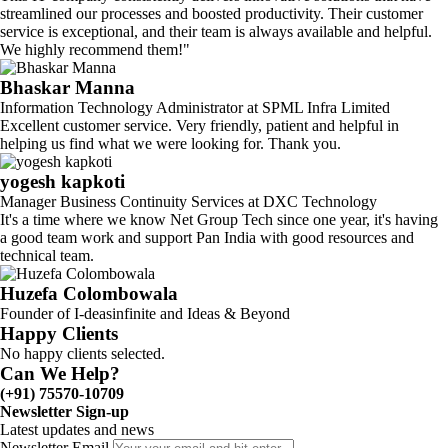
streamlined our processes and boosted productivity. Their customer
service is exceptional, and their team is always available and helpful.
We highly recommend them!"
Bhaskar Manna
Information Technology Administrator at SPML Infra Limited
Excellent customer service. Very friendly, patient and helpful in
helping us find what we were looking for. Thank you.
yogesh kapkoti
Manager Business Continuity Services at DXC Technology
It's a time where we know Net Group Tech since one year, it's having
a good team work and support Pan India with good resources and
technical team.
Huzefa Colombowala
Founder of I-deasinfinite and Ideas & Beyond
Happy Clients
No happy clients selected.
Can We Help?
(+91) 75570-10709
Newsletter Sign-up
Latest updates and news
Newsletter Email