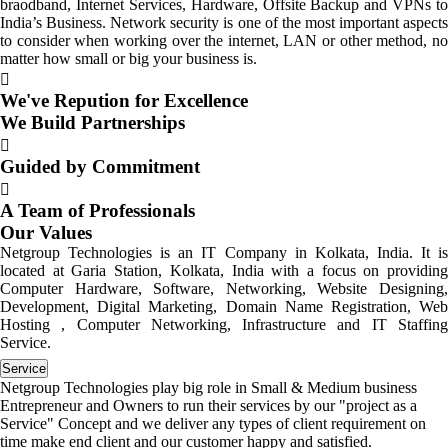
braodband, Internet Services, Hardware, Offsite Backup and VPNs to
India’s Business. Network security is one of the most important aspects
to consider when working over the internet, LAN or other method, no
matter how small or big your business is.
We've Repution for Excellence
We Build Partnerships
Guided by Commitment
A Team of Professionals
Our Values
Netgroup Technologies is an IT Company in Kolkata, India. It is
located at Garia Station, Kolkata, India with a focus on providing
Computer Hardware, Software, Networking, Website Designing,
Development, Digital Marketing, Domain Name Registration, Web
Hosting , Computer Networking, Infrastructure and IT Staffing
Service.
Service
Netgroup Technologies play big role in Small & Medium business
Entrepreneur and Owners to run their services by our "project as a
Service" Concept and we deliver any types of client requirement on
time make end client and our customer happy and satisfied.