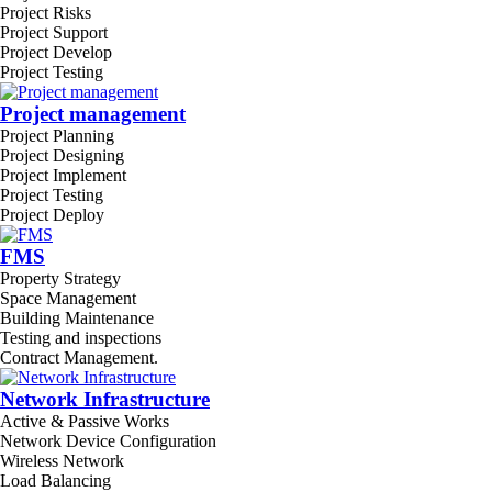
Project Risks
Project Support
Project Develop
Project Testing
Project management
Project Planning
Project Designing
Project Implement
Project Testing
Project Deploy
FMS
Property Strategy
Space Management
Building Maintenance
Testing and inspections
Contract Management.
Network Infrastructure
Active & Passive Works
Network Device Configuration
Wireless Network
Load Balancing