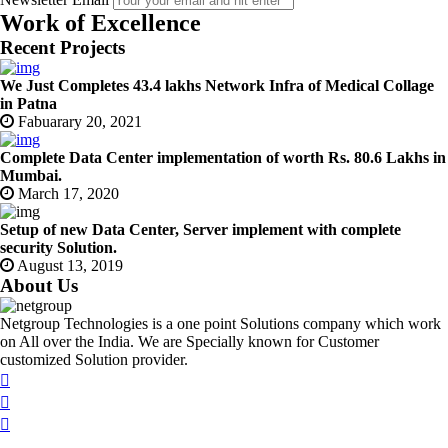
Work of Excellence
Recent Projects
We Just Completes 43.4 lakhs Network Infra of Medical Collage
in Patna
Fabuarary 20, 2021
Complete Data Center implementation of worth Rs. 80.6 Lakhs in
Mumbai.
March 17, 2020
Setup of new Data Center, Server implement with complete
security Solution.
August 13, 2019
About Us
Netgroup Technologies is a one point Solutions company which work
on All over the India. We are Specially known for Customer
customized Solution provider.