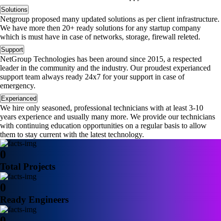
Solutions
Netgroup proposed many updated solutions as per client infrastructure.
We have more then 20+ ready solutions for any startup company
which is must have in case of networks, storage, firewall releted.
Support
NetGroup Technologies has been around since 2015, a respected
leader in the community and the industry. Our proudest experianced
support team always ready 24x7 for your support in case of
emergency.
Experianced
We hire only seasoned, professional technicians with at least 3-10
years experience and usually many more. We provide our technicians
with continuing education opportunities on a regular basis to allow
them to stay current with the latest technology.
0
Total Projects
0
Ready Engineers
0