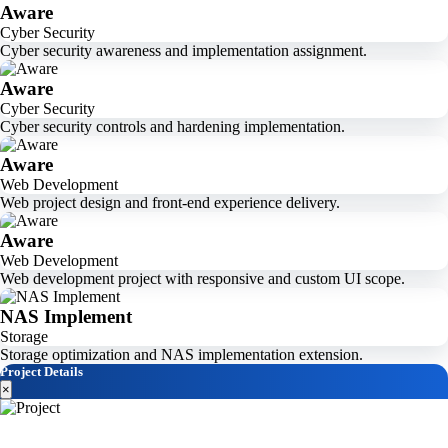
Aware
Cyber Security
Cyber security awareness and implementation assignment.
Aware
Cyber Security
Cyber security controls and hardening implementation.
Aware
Web Development
Web project design and front-end experience delivery.
Aware
Web Development
Web development project with responsive and custom UI scope.
NAS Implement
Storage
Storage optimization and NAS implementation extension.
Project Details
×