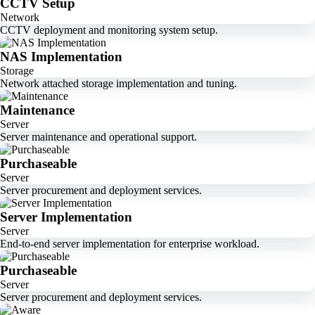
CCTV Setup
Network
CCTV deployment and monitoring system setup.
NAS Implementation
Storage
Network attached storage implementation and tuning.
Maintenance
Server
Server maintenance and operational support.
Purchaseable
Server
Server procurement and deployment services.
Server Implementation
Server
End-to-end server implementation for enterprise workload.
Purchaseable
Server
Server procurement and deployment services.