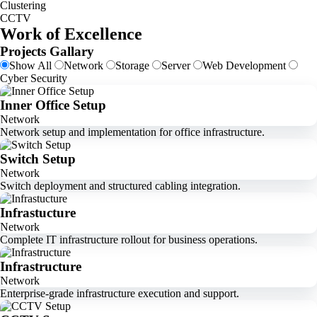
Clustering
CCTV
Work of Excellence
Projects Gallary
Show All
Network
Storage
Server
Web Development
Cyber Security
Inner Office Setup
Network
Network setup and implementation for office infrastructure.
Switch Setup
Network
Switch deployment and structured cabling integration.
Infrastucture
Network
Complete IT infrastructure rollout for business operations.
Infrastructure
Network
Enterprise-grade infrastructure execution and support.