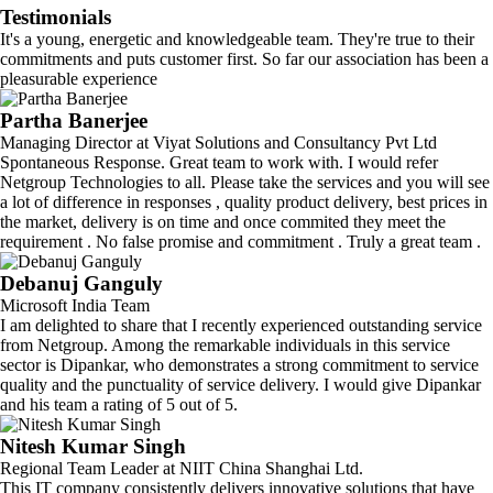
Testimonials
It's a young, energetic and knowledgeable team. They're true to their
commitments and puts customer first. So far our association has been a
pleasurable experience
Partha Banerjee
Managing Director at Viyat Solutions and Consultancy Pvt Ltd
Spontaneous Response. Great team to work with. I would refer
Netgroup Technologies to all. Please take the services and you will see
a lot of difference in responses , quality product delivery, best prices in
the market, delivery is on time and once commited they meet the
requirement . No false promise and commitment . Truly a great team .
Debanuj Ganguly
Microsoft India Team
I am delighted to share that I recently experienced outstanding service
from Netgroup. Among the remarkable individuals in this service
sector is Dipankar, who demonstrates a strong commitment to service
quality and the punctuality of service delivery. I would give Dipankar
and his team a rating of 5 out of 5.
Nitesh Kumar Singh
Regional Team Leader at NIIT China Shanghai Ltd.
This IT company consistently delivers innovative solutions that have