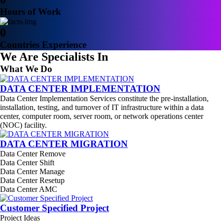
Hours of Work
0
Countries Experience
We Are Specialists In
What We Do
DATA CENTER IMPLEMENTATION
Data Center Implementation Services constitute the pre-installation,
installation, testing, and turnover of IT infrastructure within a data
center, computer room, server room, or network operations center
(NOC) facility.
DATA CENTER MIGRATION
Data Center Remove
Data Center Shift
Data Center Manage
Data Center Resetup
Data Center AMC
Customer Specified Project
Project Ideas