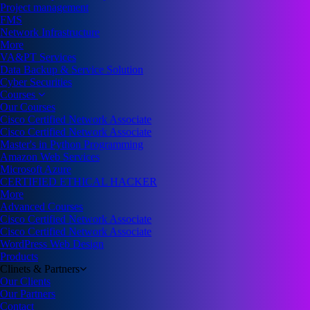
Project management
FMS
Network Infrastructure
More
VA&PT Services
Data Backup & Service Solution
Cyber Securities
Courses
Our Courses
Cisco Certified Network Associate
Cisco Certified Network Associate
Master's in Python Programming
Amazon Web Services
Microsoft Azure
CERTIFIED ETHICAL HACKER
More
Advanced Courses
Cisco Certified Network Associate
Cisco Certified Network Associate
WordPress Web Design
Products
Clinets & Partners
Our Clients
Our Partners
Contact