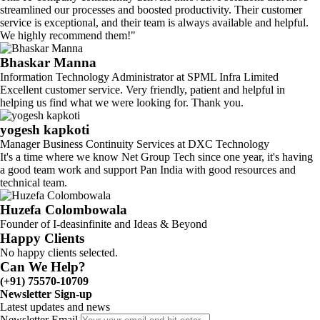
streamlined our processes and boosted productivity. Their customer
service is exceptional, and their team is always available and helpful.
We highly recommend them!"
Bhaskar Manna
Information Technology Administrator at SPML Infra Limited
Excellent customer service. Very friendly, patient and helpful in
helping us find what we were looking for. Thank you.
yogesh kapkoti
Manager Business Continuity Services at DXC Technology
It's a time where we know Net Group Tech since one year, it's having
a good team work and support Pan India with good resources and
technical team.
Huzefa Colombowala
Founder of I-deasinfinite and Ideas & Beyond
Happy Clients
No happy clients selected.
Can We Help?
(+91) 75570-10709
Newsletter Sign-up
Latest updates and news
Newsletter Email