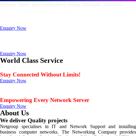
Secure Your Infrastructure from Outside Threats
Your Trusted Firewall Firm
Deals In FortiGate, Sophos, Sonicwall, Netgate, AnexGate Brands all
Products
Enquiry Now
Deploy a versatile private cloud for unstructured data
with our industry-leading NAS/SAN solutions.
Data Management Solution
Enquiry Now
World Class Service
When Service Matters
Stay Connected Without Limits!
Enquiry Now
Seamless Connectivity: Endless Opportunities Offered
by Netgroup Technologies
Empowering Every Network Server
Enquiry Now
About Us
We deliver Quality projects
Netgroup specialises in IT and Network Support and installing
business computer networks. The Networking Company provides