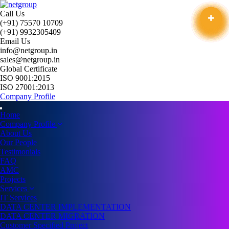
Call Us
(+91) 75570 10709
(+91) 9932305409
Email Us
info@netgroup.in
sales@netgroup.in
Global Certificate
ISO 9001:2015
ISO 27001:2013
Company Profile
Home
Company Profile
About Us
Our People
Testimonials
FAQ
AMC
Projects
Services
IT Services
DATA CENTER IMPLEMENTATION
DATA CENTER MIGRATION
Customer Specified Project