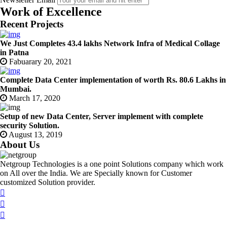
Work of Excellence
Recent Projects
We Just Completes 43.4 lakhs Network Infra of Medical Collage
in Patna
Fabuarary 20, 2021
Complete Data Center implementation of worth Rs. 80.6 Lakhs in
Mumbai.
March 17, 2020
Setup of new Data Center, Server implement with complete
security Solution.
August 13, 2019
About Us
Netgroup Technologies is a one point Solutions company which work
on All over the India. We are Specially known for Customer
customized Solution provider.