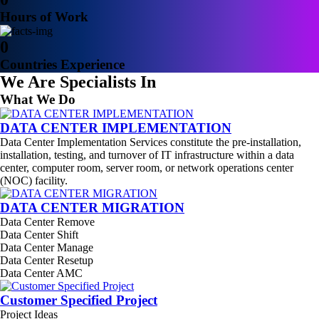
Hours of Work
0
Countries Experience
We Are Specialists In
What We Do
DATA CENTER IMPLEMENTATION
Data Center Implementation Services constitute the pre-installation,
installation, testing, and turnover of IT infrastructure within a data
center, computer room, server room, or network operations center
(NOC) facility.
DATA CENTER MIGRATION
Data Center Remove
Data Center Shift
Data Center Manage
Data Center Resetup
Data Center AMC
Customer Specified Project
Project Ideas