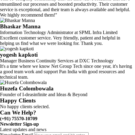
streamlined our processes and boosted productivity. Their customer
service is exceptional, and their team is always available and helpful.
We highly recommend them!"
Bhaskar Manna
Information Technology Administrator at SPML Infra Limited
Excellent customer service. Very friendly, patient and helpful in
helping us find what we were looking for. Thank you.
yogesh kapkoti
Manager Business Continuity Services at DXC Technology
It's a time where we know Net Group Tech since one year, it's having
a good team work and support Pan India with good resources and
technical team.
Huzefa Colombowala
Founder of I-deasinfinite and Ideas & Beyond
Happy Clients
No happy clients selected.
Can We Help?
(+91) 75570-10709
Newsletter Sign-up
Latest updates and news
Newsletter Email