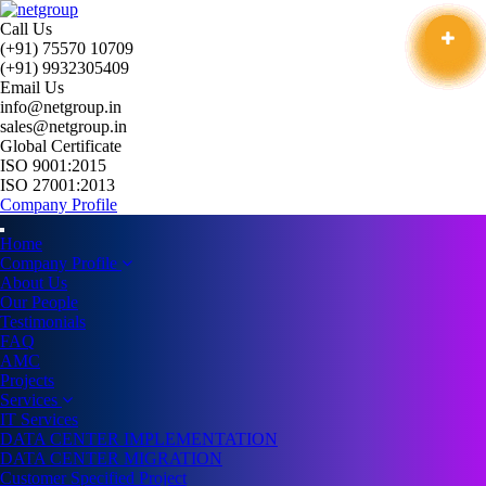
Call Us
(+91) 75570 10709
(+91) 9932305409
Email Us
info@netgroup.in
sales@netgroup.in
Global Certificate
ISO 9001:2015
ISO 27001:2013
Company Profile
Home
Company Profile
About Us
Our People
Testimonials
FAQ
AMC
Projects
Services
IT Services
DATA CENTER IMPLEMENTATION
DATA CENTER MIGRATION
Customer Specified Project