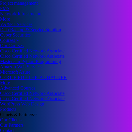
Project management
FMS
Network Infrastructure
More
VA&PT Services
Data Backup & Service Solution
Cyber Securities
Courses
Our Courses
Cisco Certified Network Associate
Cisco Certified Network Associate
Master's in Python Programming
Amazon Web Services
Microsoft Azure
CERTIFIED ETHICAL HACKER
More
Advanced Courses
Cisco Certified Network Associate
Cisco Certified Network Associate
WordPress Web Design
Products
Clinets & Partners
Our Clients
Our Partners
Contact