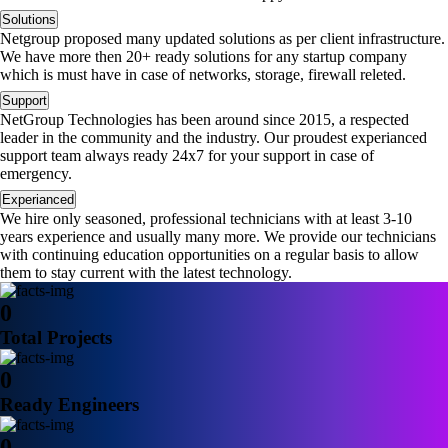
Solutions
Netgroup proposed many updated solutions as per client infrastructure.
We have more then 20+ ready solutions for any startup company
which is must have in case of networks, storage, firewall releted.
Support
NetGroup Technologies has been around since 2015, a respected
leader in the community and the industry. Our proudest experianced
support team always ready 24x7 for your support in case of
emergency.
Experianced
We hire only seasoned, professional technicians with at least 3-10
years experience and usually many more. We provide our technicians
with continuing education opportunities on a regular basis to allow
them to stay current with the latest technology.
0
Total Projects
0
Ready Engineers
0