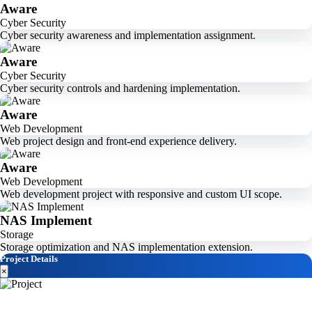
Aware
Cyber Security
Cyber security awareness and implementation assignment.
Aware
Cyber Security
Cyber security controls and hardening implementation.
Aware
Web Development
Web project design and front-end experience delivery.
Aware
Web Development
Web development project with responsive and custom UI scope.
NAS Implement
Storage
Storage optimization and NAS implementation extension.
Project Details
×