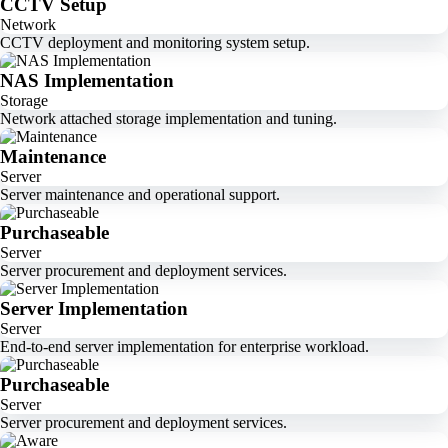
CCTV Setup
Network
CCTV deployment and monitoring system setup.
NAS Implementation
Storage
Network attached storage implementation and tuning.
Maintenance
Server
Server maintenance and operational support.
Purchaseable
Server
Server procurement and deployment services.
Server Implementation
Server
End-to-end server implementation for enterprise workload.
Purchaseable
Server
Server procurement and deployment services.