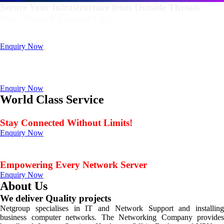
Secure Your Infrastructure from Outside Threats
Your Trusted Firewall Firm
Deals In FortiGate, Sophos, Sonicwall, Netgate, AnexGate Brands all
Products
Enquiry Now
Deploy a versatile private cloud for unstructured data
with our industry-leading NAS/SAN solutions.
Data Management Solution
Enquiry Now
World Class Service
When Service Matters
Stay Connected Without Limits!
Enquiry Now
Seamless Connectivity: Endless Opportunities Offered
by Netgroup Technologies
Empowering Every Network Server
Enquiry Now
About Us
We deliver Quality projects
Netgroup specialises in IT and Network Support and installing
business computer networks. The Networking Company provides