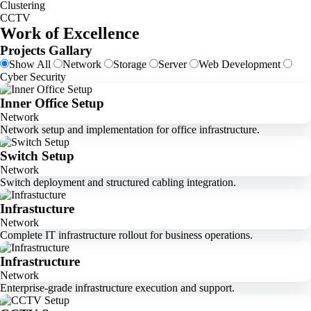
Clustering
CCTV
Work of Excellence
Projects Gallary
Show All
Network
Storage
Server
Web Development
Cyber Security
Inner Office Setup
Network
Network setup and implementation for office infrastructure.
Switch Setup
Network
Switch deployment and structured cabling integration.
Infrastucture
Network
Complete IT infrastructure rollout for business operations.
Infrastructure
Network
Enterprise-grade infrastructure execution and support.