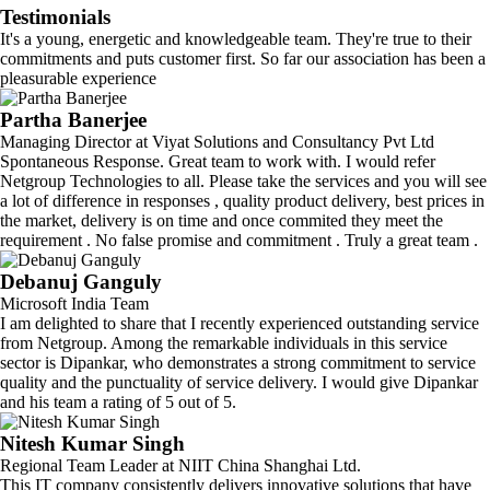
Testimonials
It's a young, energetic and knowledgeable team. They're true to their
commitments and puts customer first. So far our association has been a
pleasurable experience
Partha Banerjee
Managing Director at Viyat Solutions and Consultancy Pvt Ltd
Spontaneous Response. Great team to work with. I would refer
Netgroup Technologies to all. Please take the services and you will see
a lot of difference in responses , quality product delivery, best prices in
the market, delivery is on time and once commited they meet the
requirement . No false promise and commitment . Truly a great team .
Debanuj Ganguly
Microsoft India Team
I am delighted to share that I recently experienced outstanding service
from Netgroup. Among the remarkable individuals in this service
sector is Dipankar, who demonstrates a strong commitment to service
quality and the punctuality of service delivery. I would give Dipankar
and his team a rating of 5 out of 5.
Nitesh Kumar Singh
Regional Team Leader at NIIT China Shanghai Ltd.
This IT company consistently delivers innovative solutions that have