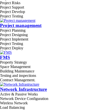
Project Risks
Project Support
Project Develop
Project Testing
Project management
Project Planning
Project Designing
Project Implement
Project Testing
Project Deploy
FMS
Property Strategy
Space Management
Building Maintenance
Testing and inspections
Contract Management.
Network Infrastructure
Active & Passive Works
Network Device Configuration
Wireless Network
Load Balancing