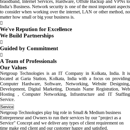
braodband, Internet Services, Hardware, Offsite Backup and VPNs to
India’s Business. Network security is one of the most important aspects
to consider when working over the internet, LAN or other method, no
matter how small or big your business is.
We've Repution for Excellence
We Build Partnerships
Guided by Commitment
A Team of Professionals
Our Values
Netgroup Technologies is an IT Company in Kolkata, India. It is
located at Garia Station, Kolkata, India with a focus on providing
Computer Hardware, Software, Networking, Website Designing,
Development, Digital Marketing, Domain Name Registration, Web
Hosting , Computer Networking, Infrastructure and IT Staffing
Service.
Service
Netgroup Technologies play big role in Small & Medium business
Entrepreneur and Owners to run their services by our "project as a
Service" Concept and we deliver any types of client requirement on
time make end client and our customer happy and satisfied.