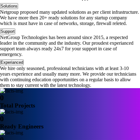
Solutions
Netgroup proposed many updated solutions as per client infrastructure.
We have more then 20+ ready solutions for any startup company
which is must have in case of networks, storage, firewall releted.
Support
NetGroup Technologies has been around since 2015, a respected
leader in the community and the industry. Our proudest experianced
support team always ready 24x7 for your support in case of
emergency.
Experianced
We hire only seasoned, professional technicians with at least 3-10
years experience and usually many more. We provide our technicians
with continuing education opportunities on a regular basis to allow
them to stay current with the latest technology.
0
Total Projects
0
Ready Engineers
0