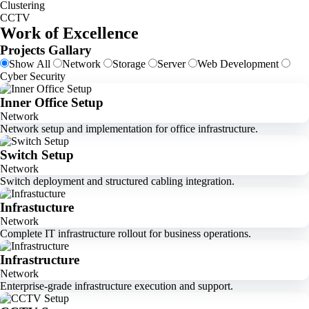
Clustering
CCTV
Work of Excellence
Projects Gallary
Show All
Network
Storage
Server
Web Development
Cyber Security
Inner Office Setup
Network
Network setup and implementation for office infrastructure.
Switch Setup
Network
Switch deployment and structured cabling integration.
Infrastucture
Network
Complete IT infrastructure rollout for business operations.
Infrastructure
Network
Enterprise-grade infrastructure execution and support.