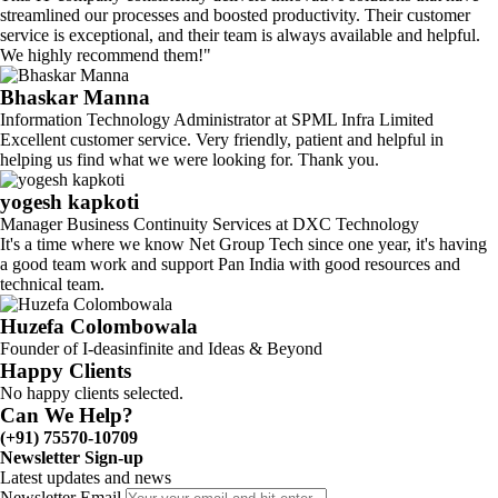
streamlined our processes and boosted productivity. Their customer
service is exceptional, and their team is always available and helpful.
We highly recommend them!"
Bhaskar Manna
Information Technology Administrator at SPML Infra Limited
Excellent customer service. Very friendly, patient and helpful in
helping us find what we were looking for. Thank you.
yogesh kapkoti
Manager Business Continuity Services at DXC Technology
It's a time where we know Net Group Tech since one year, it's having
a good team work and support Pan India with good resources and
technical team.
Huzefa Colombowala
Founder of I-deasinfinite and Ideas & Beyond
Happy Clients
No happy clients selected.
Can We Help?
(+91) 75570-10709
Newsletter Sign-up
Latest updates and news
Newsletter Email