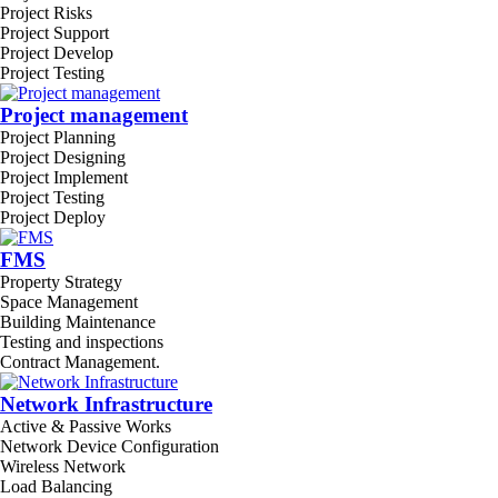
Project Risks
Project Support
Project Develop
Project Testing
Project management
Project Planning
Project Designing
Project Implement
Project Testing
Project Deploy
FMS
Property Strategy
Space Management
Building Maintenance
Testing and inspections
Contract Management.
Network Infrastructure
Active & Passive Works
Network Device Configuration
Wireless Network
Load Balancing