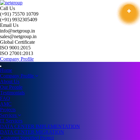
Call Us
(+91) 75570 10709
(+91) 9932305409
Email Us
info@netgroup.in
sales@netgroup.in
Global Certificate
ISO 9001:2015
ISO 27001:2013
Company Profile
Home
Company Profile
About Us
Our People
Testimonials
FAQ
AMC
Projects
Services
IT Services
DATA CENTER IMPLEMENTATION
DATA CENTER MIGRATION
Customer Specified Project