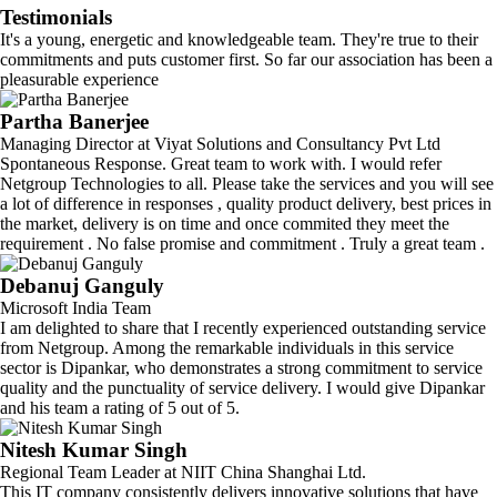
Testimonials
It's a young, energetic and knowledgeable team. They're true to their
commitments and puts customer first. So far our association has been a
pleasurable experience
Partha Banerjee
Managing Director at Viyat Solutions and Consultancy Pvt Ltd
Spontaneous Response. Great team to work with. I would refer
Netgroup Technologies to all. Please take the services and you will see
a lot of difference in responses , quality product delivery, best prices in
the market, delivery is on time and once commited they meet the
requirement . No false promise and commitment . Truly a great team .
Debanuj Ganguly
Microsoft India Team
I am delighted to share that I recently experienced outstanding service
from Netgroup. Among the remarkable individuals in this service
sector is Dipankar, who demonstrates a strong commitment to service
quality and the punctuality of service delivery. I would give Dipankar
and his team a rating of 5 out of 5.
Nitesh Kumar Singh
Regional Team Leader at NIIT China Shanghai Ltd.
This IT company consistently delivers innovative solutions that have