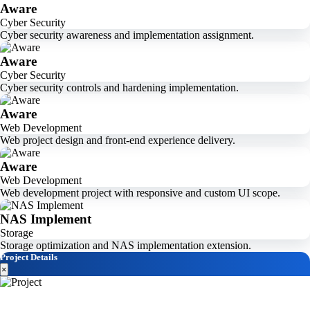
Aware
Cyber Security
Cyber security awareness and implementation assignment.
Aware
Cyber Security
Cyber security controls and hardening implementation.
Aware
Web Development
Web project design and front-end experience delivery.
Aware
Web Development
Web development project with responsive and custom UI scope.
NAS Implement
Storage
Storage optimization and NAS implementation extension.
Project Details
×