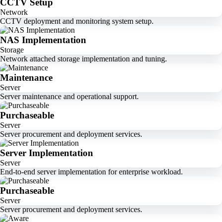
CCTV Setup
Network
CCTV deployment and monitoring system setup.
NAS Implementation
Storage
Network attached storage implementation and tuning.
Maintenance
Server
Server maintenance and operational support.
Purchaseable
Server
Server procurement and deployment services.
Server Implementation
Server
End-to-end server implementation for enterprise workload.
Purchaseable
Server
Server procurement and deployment services.