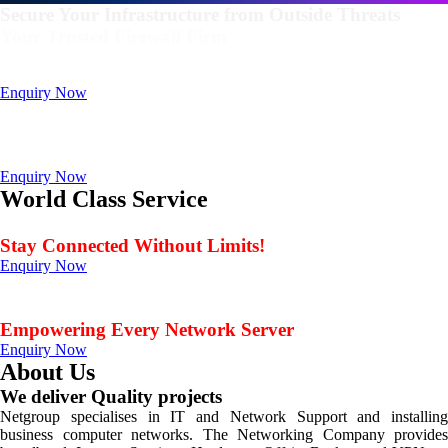
Secure Your Infrastructure from Outside Threats
Your Trusted Firewall Firm
Deals In FortiGate, Sophos, Sonicwall, Netgate, AnexGate Brands all
Products
Enquiry Now
Deploy a versatile private cloud for unstructured data
with our industry-leading NAS/SAN solutions.
Data Management Solution
Enquiry Now
World Class Service
When Service Matters
Stay Connected Without Limits!
Enquiry Now
Seamless Connectivity: Endless Opportunities Offered
by Netgroup Technologies
Empowering Every Network Server
Enquiry Now
About Us
We deliver Quality projects
Netgroup specialises in IT and Network Support and installing
business computer networks. The Networking Company provides