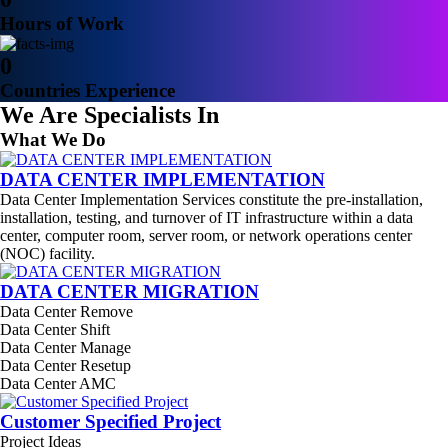
Hours of Work
0
Countries Experience
We Are Specialists In
What We Do
DATA CENTER IMPLEMENTATION
Data Center Implementation Services constitute the pre-installation,
installation, testing, and turnover of IT infrastructure within a data
center, computer room, server room, or network operations center
(NOC) facility.
DATA CENTER MIGRATION
Data Center Remove
Data Center Shift
Data Center Manage
Data Center Resetup
Data Center AMC
Customer Specified Project
Project Ideas