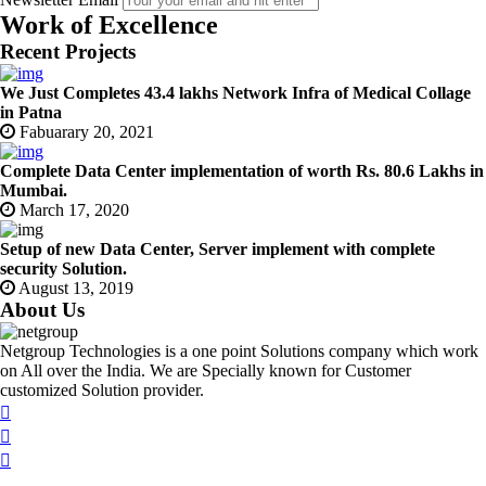
Work of Excellence
Recent Projects
We Just Completes 43.4 lakhs Network Infra of Medical Collage
in Patna
Fabuarary 20, 2021
Complete Data Center implementation of worth Rs. 80.6 Lakhs in
Mumbai.
March 17, 2020
Setup of new Data Center, Server implement with complete
security Solution.
August 13, 2019
About Us
Netgroup Technologies is a one point Solutions company which work
on All over the India. We are Specially known for Customer
customized Solution provider.