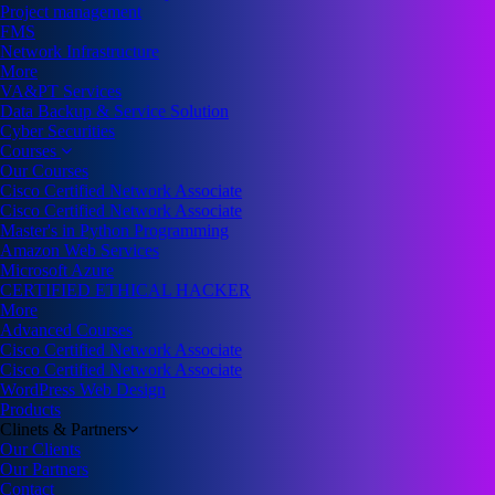
Project management
FMS
Network Infrastructure
More
VA&PT Services
Data Backup & Service Solution
Cyber Securities
Courses
Our Courses
Cisco Certified Network Associate
Cisco Certified Network Associate
Master's in Python Programming
Amazon Web Services
Microsoft Azure
CERTIFIED ETHICAL HACKER
More
Advanced Courses
Cisco Certified Network Associate
Cisco Certified Network Associate
WordPress Web Design
Products
Clinets & Partners
Our Clients
Our Partners
Contact