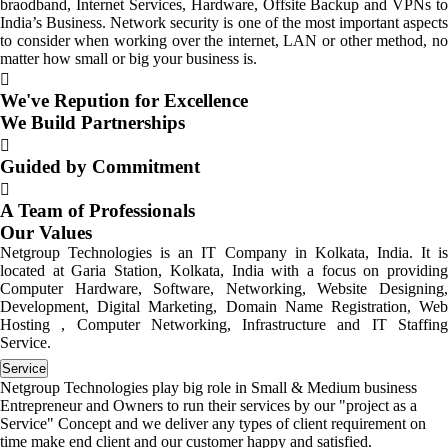
braodband, Internet Services, Hardware, Offsite Backup and VPNs to
India’s Business. Network security is one of the most important aspects
to consider when working over the internet, LAN or other method, no
matter how small or big your business is.
We've Repution for Excellence
We Build Partnerships
Guided by Commitment
A Team of Professionals
Our Values
Netgroup Technologies is an IT Company in Kolkata, India. It is
located at Garia Station, Kolkata, India with a focus on providing
Computer Hardware, Software, Networking, Website Designing,
Development, Digital Marketing, Domain Name Registration, Web
Hosting , Computer Networking, Infrastructure and IT Staffing
Service.
Service
Netgroup Technologies play big role in Small & Medium business
Entrepreneur and Owners to run their services by our "project as a
Service" Concept and we deliver any types of client requirement on
time make end client and our customer happy and satisfied.