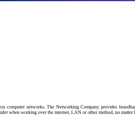
Products
a with our industry-leading NAS/SAN solutions.
 by Netgroup Technologies
iness computer networks. The Networking Company provides braodban
sider when working over the internet, LAN or other method, no matter h