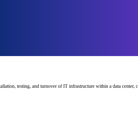
tallation, testing, and turnover of IT infrastructure within a data cent