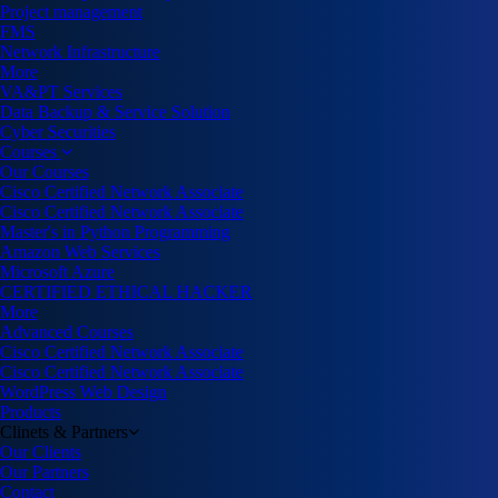
Project management
FMS
Network Infrastructure
More
VA&PT Services
Data Backup & Service Solution
Cyber Securities
Courses
Our Courses
Cisco Certified Network Associate
Cisco Certified Network Associate
Master's in Python Programming
Amazon Web Services
Microsoft Azure
CERTIFIED ETHICAL HACKER
More
Advanced Courses
Cisco Certified Network Associate
Cisco Certified Network Associate
WordPress Web Design
Products
Clinets & Partners
Our Clients
Our Partners
Contact