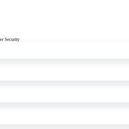
er Security