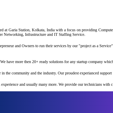
ated at Garia Station, Kolkata, India with a focus on providing Comp
 Networking, Infrastructure and IT Staffing Service.
reneur and Owners to run their services by our "project as a Service"
 We have more then 20+ ready solutions for any startup company which i
 in the community and the industry. Our proudest experianced support 
rs experience and usually many more. We provide our technicians with co