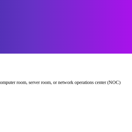
er, computer room, server room, or network operations center (NOC)