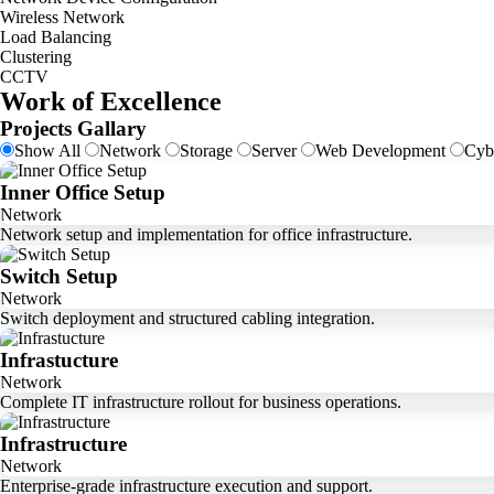
Wireless Network
Load Balancing
Clustering
CCTV
Work of Excellence
Projects Gallary
Show All
Network
Storage
Server
Web Development
Cyb
Inner Office Setup
Network
Network setup and implementation for office infrastructure.
Switch Setup
Network
Switch deployment and structured cabling integration.
Infrastucture
Network
Complete IT infrastructure rollout for business operations.
Infrastructure
Network
Enterprise-grade infrastructure execution and support.