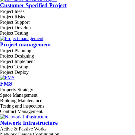
Customer Specified Project
Project Ideas
Project Risks
Project Support
Project Develop
Project Testing
Project management
Project Planning
Project Designing
Project Implement
Project Testing
Project Deploy
FMS
Property Strategy
Space Management
Building Maintenance
Testing and inspections
Contract Management.
Network Infrastructure
Active & Passive Works
Network Device Configuration