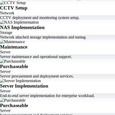
CCTV Setup
Network
CCTV deployment and monitoring system setup.
NAS Implementation
Storage
Network attached storage implementation and tuning.
Maintenance
Server
Server maintenance and operational support.
Purchaseable
Server
Server procurement and deployment services.
Server Implementation
Server
End-to-end server implementation for enterprise workload.
Purchaseable
Server