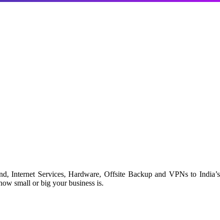
d, Internet Services, Hardware, Offsite Backup and VPNs to India’s
ow small or big your business is.