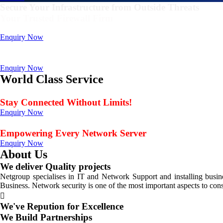
Secure Your Infrastructure from Outside Threats
Your Trusted Firewall Firm
Deals In FortiGate, Sophos, Sonicwall, Netgate, AnexGate Brands all 
Enquiry Now
Deploy a versatile private cloud for unstructured dat
Data Management Solution
Enquiry Now
World Class Service
When Service Matters
Stay Connected Without Limits!
Enquiry Now
Seamless Connectivity: Endless Opportunities Offered
Empowering Every Network Server
Enquiry Now
About Us
We deliver Quality projects
Netgroup specialises in IT and Network Support and installing bus
Business. Network security is one of the most important aspects to con
We've Repution for Excellence
We Build Partnerships