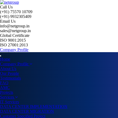
Call Us
(+91) 75570 10709
(+91) 9932305409
Email Us
info@netgroup.in
sales@netgroup.in
Global Certificate
ISO 9001:2015
ISO 27001:2013
Company Profile
Home
Company Profile
About Us
Our People
Testimonials
FAQ
AMC
Projects
Services
IT Services
DATA CENTER IMPLEMENTATION
DATA CENTER MIGRATION
Customer Specified Project