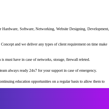
uter Hardware, Software, Networking, Website Designing, Development,
 Concept and we deliver any types of client requirement on time make
s must have in case of networks, storage, firewall releted.
team always ready 24x7 for your support in case of emergency.
ntinuing education opportunities on a regular basis to allow them to