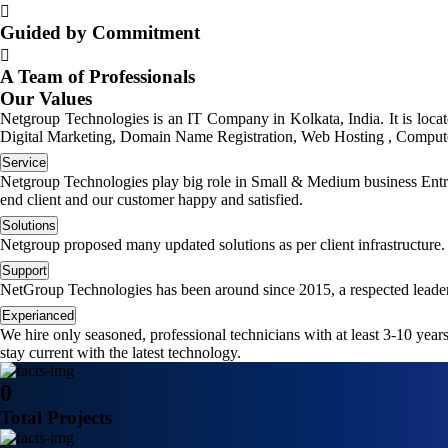
Guided by Commitment
A Team of Professionals
Our Values
Netgroup Technologies is an IT Company in Kolkata, India. It is loc
Digital Marketing, Domain Name Registration, Web Hosting , Computer
Service
Netgroup Technologies play big role in Small & Medium business Entrep
end client and our customer happy and satisfied.
Solutions
Netgroup proposed many updated solutions as per client infrastructure.
Support
NetGroup Technologies has been around since 2015, a respected leader
Experianced
We hire only seasoned, professional technicians with at least 3-10 yea
stay current with the latest technology.
0
Total Projects