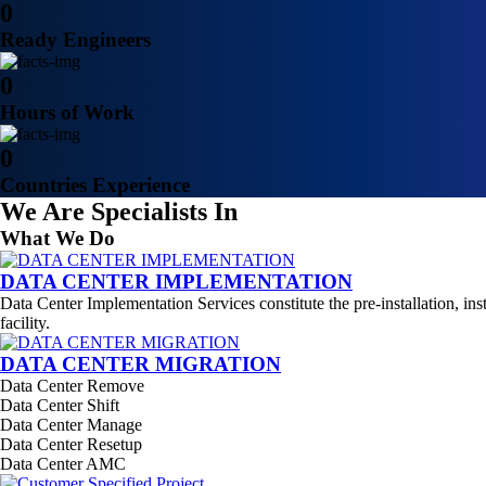
0
Ready Engineers
0
Hours of Work
0
Countries Experience
We Are Specialists In
What We Do
DATA CENTER IMPLEMENTATION
Data Center Implementation Services constitute the pre-installation, ins
facility.
DATA CENTER MIGRATION
Data Center Remove
Data Center Shift
Data Center Manage
Data Center Resetup
Data Center AMC