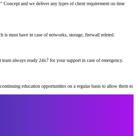
" Concept and we deliver any types of client requirement on time
is must have in case of networks, storage, firewall releted.
t team always ready 24x7 for your support in case of emergency.
continuing education opportunities on a regular basis to allow them to