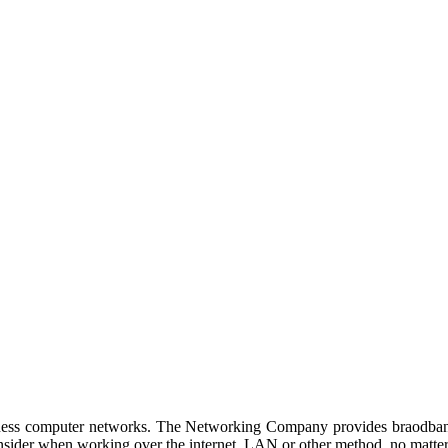
d by Netgroup Technologies
siness computer networks. The Networking Company provides braodband
onsider when working over the internet, LAN or other method, no matter