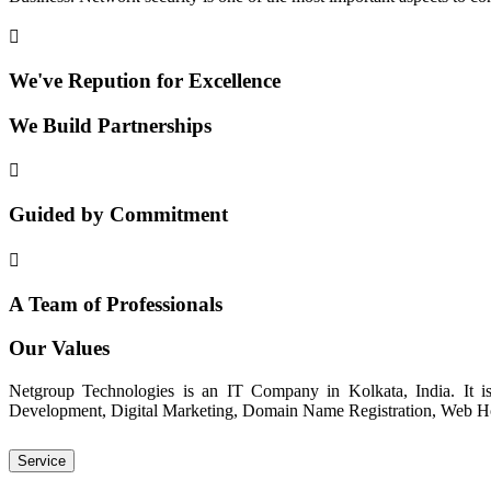
We've Repution for Excellence
We Build Partnerships
Guided by Commitment
A Team of Professionals
Our Values
Netgroup Technologies is an IT Company in Kolkata, India. It i
Development, Digital Marketing, Domain Name Registration, Web Host
Service