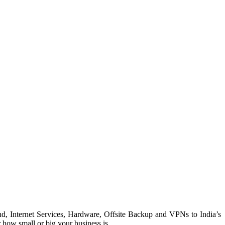
, Internet Services, Hardware, Offsite Backup and VPNs to India’s
 how small or big your business is.