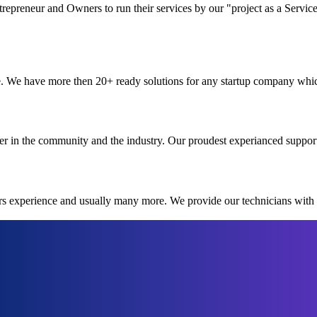
preneur and Owners to run their services by our "project as a Service
. We have more then 20+ ready solutions for any startup company which 
r in the community and the industry. Our proudest experianced suppor
ars experience and usually many more. We provide our technicians with 