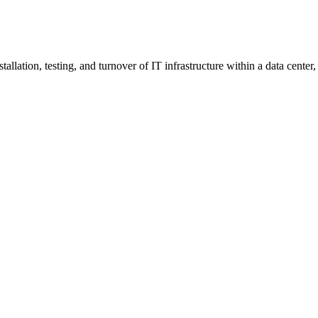
nstallation, testing, and turnover of IT infrastructure within a data ce