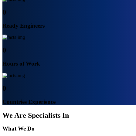
0
Ready Engineers
0
Hours of Work
0
Countries Experience
We Are Specialists In
What We Do