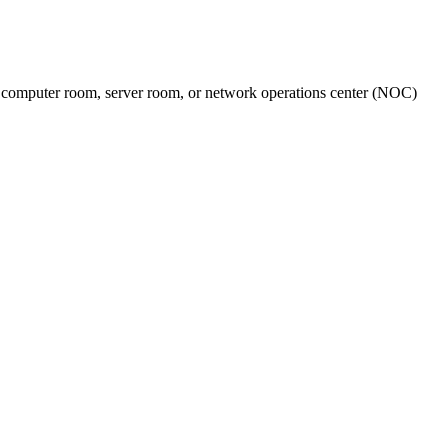
nter, computer room, server room, or network operations center (NOC)