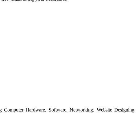
ing Computer Hardware, Software, Networking, Website Designing,