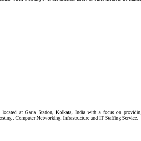
s located at Garia Station, Kolkata, India with a focus on provid
ing , Computer Networking, Infrastructure and IT Staffing Service.