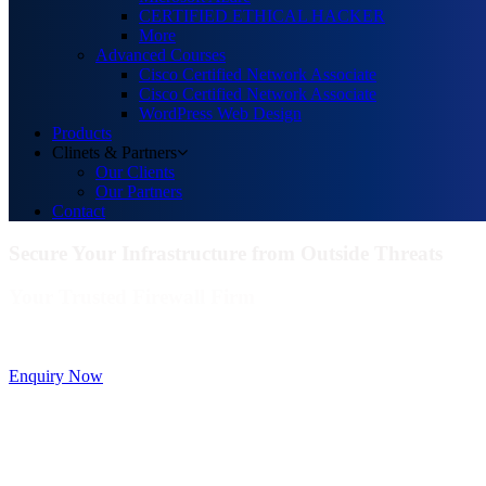
CERTIFIED ETHICAL HACKER
More
Advanced Courses
Cisco Certified Network Associate
Cisco Certified Network Associate
WordPress Web Design
Products
Clinets & Partners
Our Clients
Our Partners
Contact
Secure Your Infrastructure from Outside Threats
Your Trusted Firewall Firm
Deals In FortiGate, Sophos, Sonicwall, Netgate, AnexGate Brands all
Enquiry Now
Deploy a versatile private cloud for unstructured da
Data Management Solution