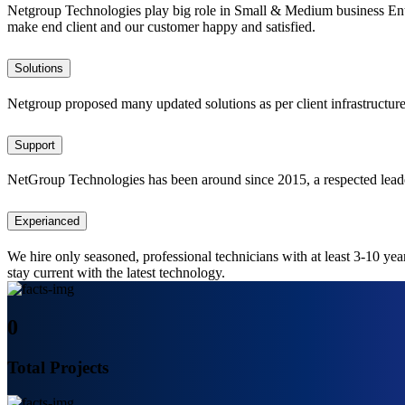
Netgroup Technologies play big role in Small & Medium business Entre
make end client and our customer happy and satisfied.
Solutions
Netgroup proposed many updated solutions as per client infrastructure
Support
NetGroup Technologies has been around since 2015, a respected leade
Experianced
We hire only seasoned, professional technicians with at least 3-10 ye
stay current with the latest technology.
0
Total Projects