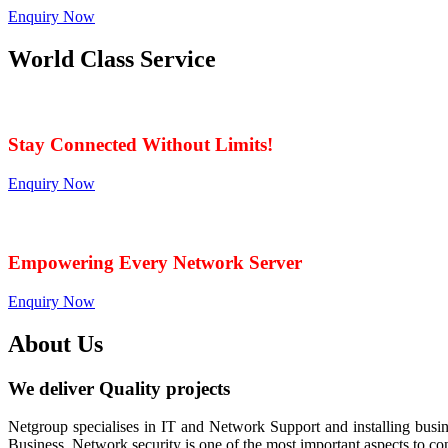
Enquiry Now
World Class Service
When Service Matters
Stay Connected Without Limits!
Enquiry Now
Seamless Connectivity: Endless Opportunities Offere
Empowering Every Network Server
Enquiry Now
About Us
We deliver Quality projects
Netgroup specialises in IT and Network Support and installing bu
Business. Network security is one of the most important aspects to c