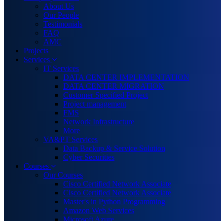
About Us
Our People
Testimonials
FAQ
AMC
Projects
Services
IT Services
DATA CENTER IMPLEMENTATION
DATA CENTER MIGRATION
Customer Specified Project
Project management
FMS
Network Infrastructure
More
VA&PT Services
Data Backup & Service Solution
Cyber Securities
Courses
Our Courses
Cisco Certified Network Associate
Cisco Certified Network Associate
Master's in Python Programming
Amazon Web Services
Microsoft Azure