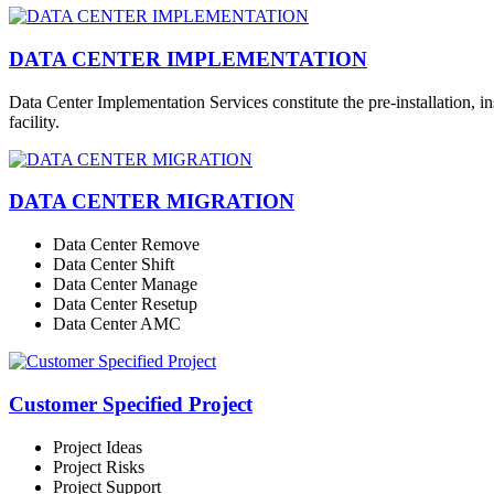
DATA CENTER IMPLEMENTATION
Data Center Implementation Services constitute the pre-installation, i
facility.
DATA CENTER MIGRATION
Data Center Remove
Data Center Shift
Data Center Manage
Data Center Resetup
Data Center AMC
Customer Specified Project
Project Ideas
Project Risks
Project Support