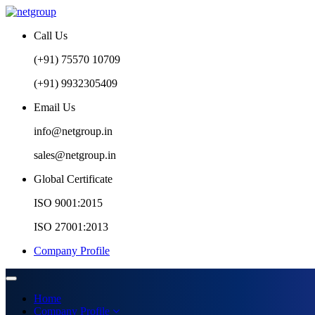
Call Us
(+91) 75570 10709
(+91) 9932305409
Email Us
info@netgroup.in
sales@netgroup.in
Global Certificate
ISO 9001:2015
ISO 27001:2013
Company Profile
Home
Company Profile