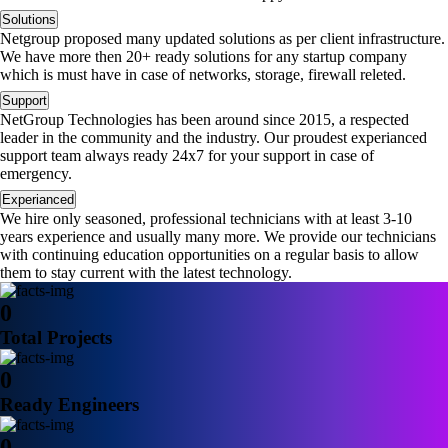
Solutions
Netgroup proposed many updated solutions as per client infrastructure.
We have more then 20+ ready solutions for any startup company
which is must have in case of networks, storage, firewall releted.
Support
NetGroup Technologies has been around since 2015, a respected
leader in the community and the industry. Our proudest experianced
support team always ready 24x7 for your support in case of
emergency.
Experianced
We hire only seasoned, professional technicians with at least 3-10
years experience and usually many more. We provide our technicians
with continuing education opportunities on a regular basis to allow
them to stay current with the latest technology.
0
Total Projects
0
Ready Engineers
0