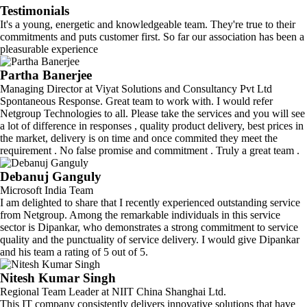
Testimonials
It's a young, energetic and knowledgeable team. They're true to their
commitments and puts customer first. So far our association has been a
pleasurable experience
Partha Banerjee
Managing Director at Viyat Solutions and Consultancy Pvt Ltd
Spontaneous Response. Great team to work with. I would refer
Netgroup Technologies to all. Please take the services and you will see
a lot of difference in responses , quality product delivery, best prices in
the market, delivery is on time and once commited they meet the
requirement . No false promise and commitment . Truly a great team .
Debanuj Ganguly
Microsoft India Team
I am delighted to share that I recently experienced outstanding service
from Netgroup. Among the remarkable individuals in this service
sector is Dipankar, who demonstrates a strong commitment to service
quality and the punctuality of service delivery. I would give Dipankar
and his team a rating of 5 out of 5.
Nitesh Kumar Singh
Regional Team Leader at NIIT China Shanghai Ltd.
This IT company consistently delivers innovative solutions that have