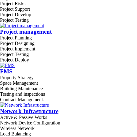
Project Risks
Project Support
Project Develop
Project Testing
Project management
Project Planning
Project Designing
Project Implement
Project Testing
Project Deploy
FMS
Property Strategy
Space Management
Building Maintenance
Testing and inspections
Contract Management.
Network Infrastructure
Active & Passive Works
Network Device Configuration
Wireless Network
Load Balancing