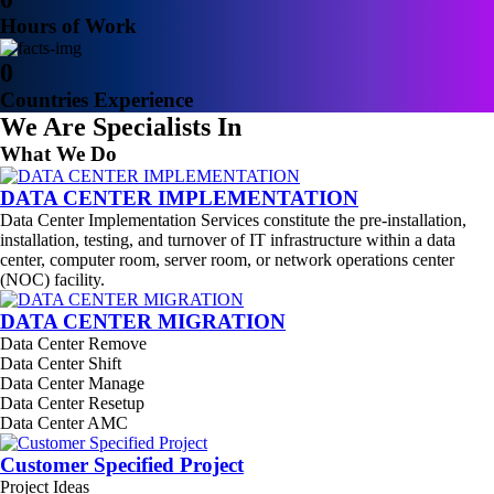
Hours of Work
0
Countries Experience
We Are Specialists In
What We Do
DATA CENTER IMPLEMENTATION
Data Center Implementation Services constitute the pre-installation,
installation, testing, and turnover of IT infrastructure within a data
center, computer room, server room, or network operations center
(NOC) facility.
DATA CENTER MIGRATION
Data Center Remove
Data Center Shift
Data Center Manage
Data Center Resetup
Data Center AMC
Customer Specified Project
Project Ideas