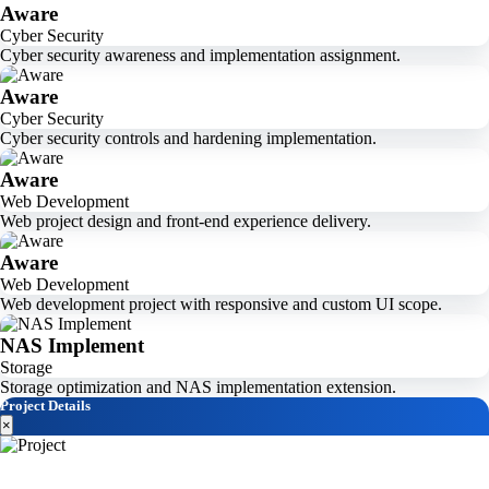
Aware
Cyber Security
Cyber security awareness and implementation assignment.
Aware
Cyber Security
Cyber security controls and hardening implementation.
Aware
Web Development
Web project design and front-end experience delivery.
Aware
Web Development
Web development project with responsive and custom UI scope.
NAS Implement
Storage
Storage optimization and NAS implementation extension.
Project Details
×