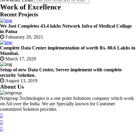
Work of Excellence
Recent Projects
We Just Completes 43.4 lakhs Network Infra of Medical Collage
in Patna
Fabuarary 20, 2021
Complete Data Center implementation of worth Rs. 80.6 Lakhs in
Mumbai.
March 17, 2020
Setup of new Data Center, Server implement with complete
security Solution.
August 13, 2019
About Us
Netgroup Technologies is a one point Solutions company which work
on All over the India. We are Specially known for Customer
customized Solution provider.