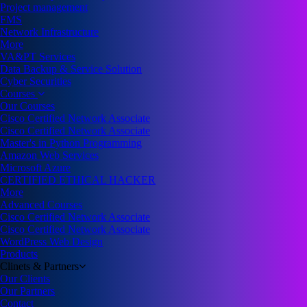
Project management
FMS
Network Infrastructure
More
VA&PT Services
Data Backup & Service Solution
Cyber Securities
Courses
Our Courses
Cisco Certified Network Associate
Cisco Certified Network Associate
Master's in Python Programming
Amazon Web Services
Microsoft Azure
CERTIFIED ETHICAL HACKER
More
Advanced Courses
Cisco Certified Network Associate
Cisco Certified Network Associate
WordPress Web Design
Products
Clinets & Partners
Our Clients
Our Partners
Contact