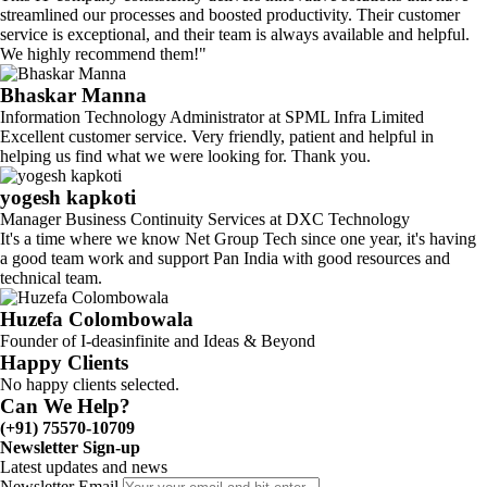
streamlined our processes and boosted productivity. Their customer
service is exceptional, and their team is always available and helpful.
We highly recommend them!"
Bhaskar Manna
Information Technology Administrator at SPML Infra Limited
Excellent customer service. Very friendly, patient and helpful in
helping us find what we were looking for. Thank you.
yogesh kapkoti
Manager Business Continuity Services at DXC Technology
It's a time where we know Net Group Tech since one year, it's having
a good team work and support Pan India with good resources and
technical team.
Huzefa Colombowala
Founder of I-deasinfinite and Ideas & Beyond
Happy Clients
No happy clients selected.
Can We Help?
(+91) 75570-10709
Newsletter Sign-up
Latest updates and news
Newsletter Email