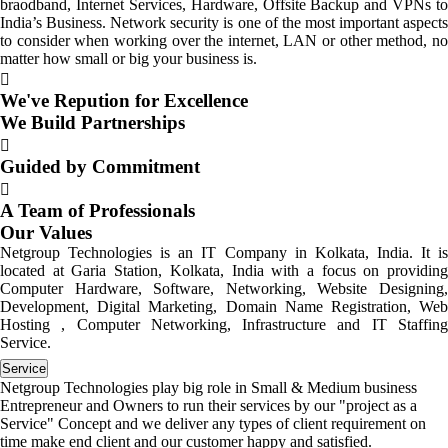
braodband, Internet Services, Hardware, Offsite Backup and VPNs to
India’s Business. Network security is one of the most important aspects
to consider when working over the internet, LAN or other method, no
matter how small or big your business is.
We've Repution for Excellence
We Build Partnerships
Guided by Commitment
A Team of Professionals
Our Values
Netgroup Technologies is an IT Company in Kolkata, India. It is
located at Garia Station, Kolkata, India with a focus on providing
Computer Hardware, Software, Networking, Website Designing,
Development, Digital Marketing, Domain Name Registration, Web
Hosting , Computer Networking, Infrastructure and IT Staffing
Service.
Service
Netgroup Technologies play big role in Small & Medium business
Entrepreneur and Owners to run their services by our "project as a
Service" Concept and we deliver any types of client requirement on
time make end client and our customer happy and satisfied.