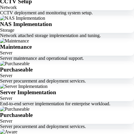
CCTV Setup
Network
CCTV deployment and monitoring system setup.
NAS Implementation
Storage
Network attached storage implementation and tuning.
Maintenance
Server
Server maintenance and operational support.
Purchaseable
Server
Server procurement and deployment services.
Server Implementation
Server
End-to-end server implementation for enterprise workload.
Purchaseable
Server
Server procurement and deployment services.