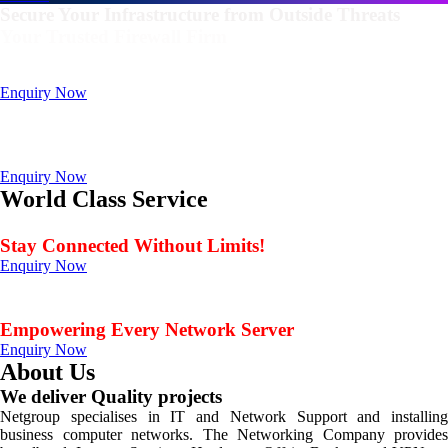
Secure Your Infrastructure from Outside Threats
Your Trusted Firewall Firm
Deals In FortiGate, Sophos, Sonicwall, Netgate, AnexGate Brands all
Products
Enquiry Now
Deploy a versatile private cloud for unstructured data
with our industry-leading NAS/SAN solutions.
Data Management Solution
Enquiry Now
World Class Service
When Service Matters
Stay Connected Without Limits!
Enquiry Now
Seamless Connectivity: Endless Opportunities Offered
by Netgroup Technologies
Empowering Every Network Server
Enquiry Now
About Us
We deliver Quality projects
Netgroup specialises in IT and Network Support and installing
business computer networks. The Networking Company provides