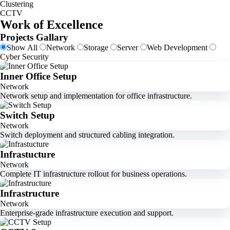
Clustering
CCTV
Work of Excellence
Projects Gallary
Show All
Network
Storage
Server
Web Development
Cyber Security
Inner Office Setup
Network
Network setup and implementation for office infrastructure.
Switch Setup
Network
Switch deployment and structured cabling integration.
Infrastucture
Network
Complete IT infrastructure rollout for business operations.
Infrastructure
Network
Enterprise-grade infrastructure execution and support.