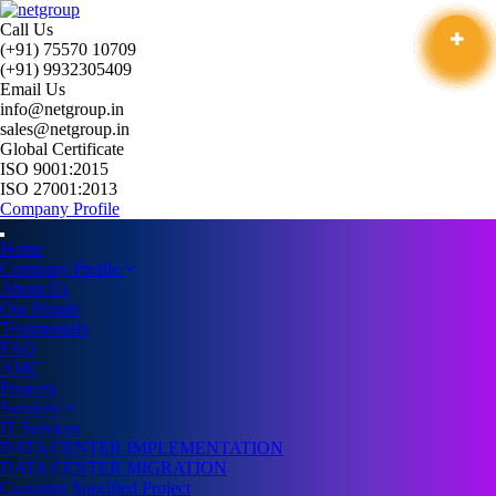
Call Us
(+91) 75570 10709
(+91) 9932305409
Email Us
info@netgroup.in
sales@netgroup.in
Global Certificate
ISO 9001:2015
ISO 27001:2013
Company Profile
Home
Company Profile
About Us
Our People
Testimonials
FAQ
AMC
Projects
Services
IT Services
DATA CENTER IMPLEMENTATION
DATA CENTER MIGRATION
Customer Specified Project