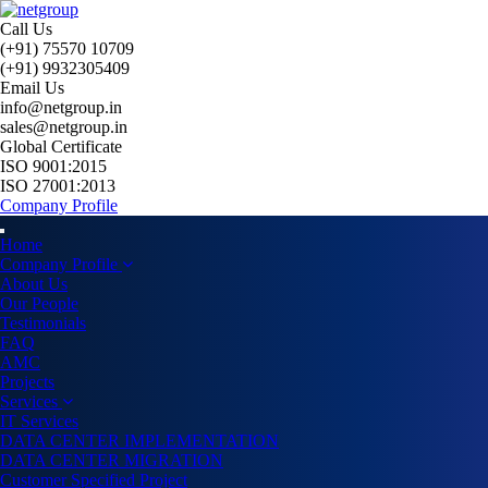
Call Us
(+91) 75570 10709
(+91) 9932305409
Email Us
info@netgroup.in
sales@netgroup.in
Global Certificate
ISO 9001:2015
ISO 27001:2013
Company Profile
Home
Company Profile
About Us
Our People
Testimonials
FAQ
AMC
Projects
Services
IT Services
DATA CENTER IMPLEMENTATION
DATA CENTER MIGRATION
Customer Specified Project