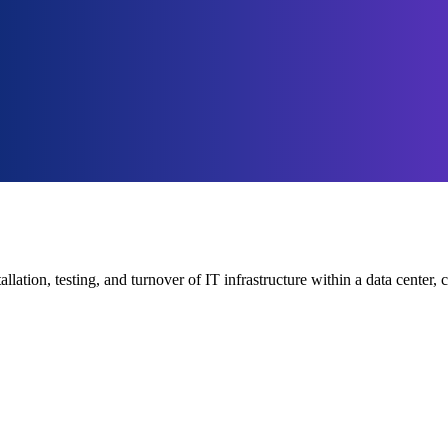
tallation, testing, and turnover of IT infrastructure within a data cent