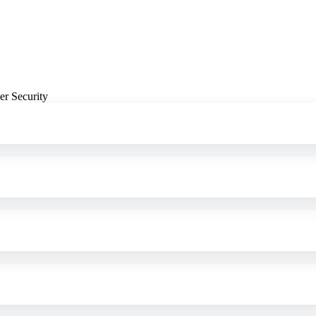
er Security