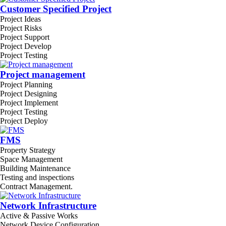
Customer Specified Project
Project Ideas
Project Risks
Project Support
Project Develop
Project Testing
Project management
Project Planning
Project Designing
Project Implement
Project Testing
Project Deploy
FMS
Property Strategy
Space Management
Building Maintenance
Testing and inspections
Contract Management.
Network Infrastructure
Active & Passive Works
Network Device Configuration