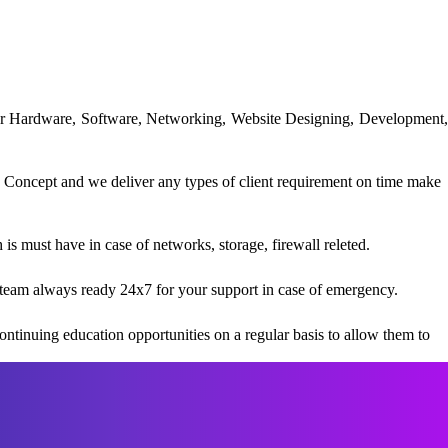
uter Hardware, Software, Networking, Website Designing, Development,
 Concept and we deliver any types of client requirement on time make
s must have in case of networks, storage, firewall releted.
team always ready 24x7 for your support in case of emergency.
ntinuing education opportunities on a regular basis to allow them to