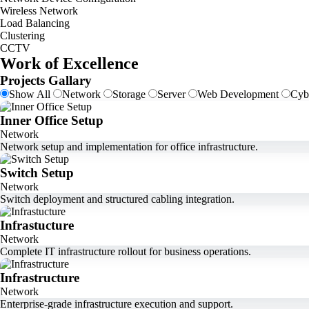
Wireless Network
Load Balancing
Clustering
CCTV
Work of Excellence
Projects Gallary
Show All
Network
Storage
Server
Web Development
Cyb
Inner Office Setup
Network
Network setup and implementation for office infrastructure.
Switch Setup
Network
Switch deployment and structured cabling integration.
Infrastucture
Network
Complete IT infrastructure rollout for business operations.
Infrastructure
Network
Enterprise-grade infrastructure execution and support.