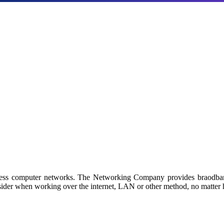
Products
a with our industry-leading NAS/SAN solutions.
 by Netgroup Technologies
iness computer networks. The Networking Company provides braodban
sider when working over the internet, LAN or other method, no matter h