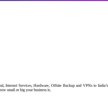
d, Internet Services, Hardware, Offsite Backup and VPNs to India’s
ow small or big your business is.