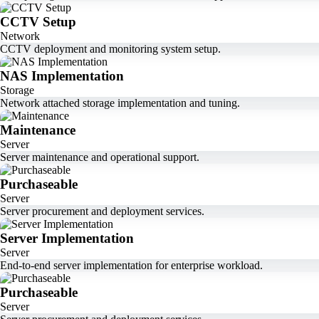
CCTV Setup
Network
CCTV deployment and monitoring system setup.
NAS Implementation
Storage
Network attached storage implementation and tuning.
Maintenance
Server
Server maintenance and operational support.
Purchaseable
Server
Server procurement and deployment services.
Server Implementation
Server
End-to-end server implementation for enterprise workload.
Purchaseable
Server