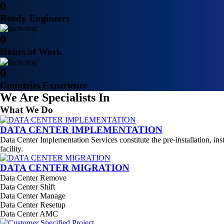
0
Ready Engineers
0
Hours of Work
0
Countries Experience
We Are Specialists In
What We Do
DATA CENTER IMPLEMENTATION
Data Center Implementation Services constitute the pre-installation, ins
facility.
DATA CENTER MIGRATION
Data Center Remove
Data Center Shift
Data Center Manage
Data Center Resetup
Data Center AMC