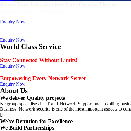
Secure Your Infrastructure from Outside Threats
Your Trusted Firewall Firm
Deals In FortiGate, Sophos, Sonicwall, Netgate, AnexGate Brands all 
Enquiry Now
Deploy a versatile private cloud for unstructured dat
Data Management Solution
Enquiry Now
World Class Service
When Service Matters
Stay Connected Without Limits!
Enquiry Now
Seamless Connectivity: Endless Opportunities Offered
Empowering Every Network Server
Enquiry Now
About Us
We deliver Quality projects
Netgroup specialises in IT and Network Support and installing bus
Business. Network security is one of the most important aspects to con
We've Repution for Excellence
We Build Partnerships