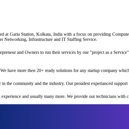
ated at Garia Station, Kolkata, India with a focus on providing Comp
 Networking, Infrastructure and IT Staffing Service.
reneur and Owners to run their services by our "project as a Service"
 We have more then 20+ ready solutions for any startup company which i
 in the community and the industry. Our proudest experianced support 
rs experience and usually many more. We provide our technicians with co