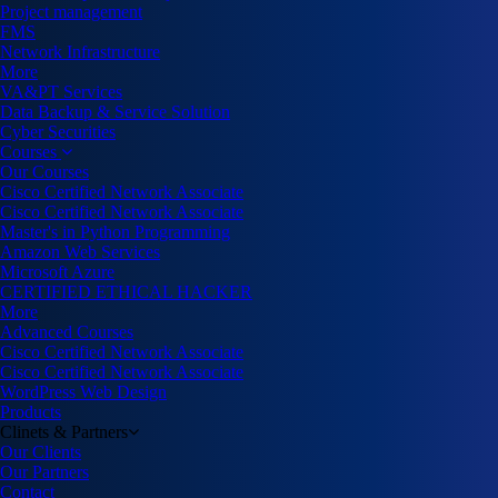
Project management
FMS
Network Infrastructure
More
VA&PT Services
Data Backup & Service Solution
Cyber Securities
Courses
Our Courses
Cisco Certified Network Associate
Cisco Certified Network Associate
Master's in Python Programming
Amazon Web Services
Microsoft Azure
CERTIFIED ETHICAL HACKER
More
Advanced Courses
Cisco Certified Network Associate
Cisco Certified Network Associate
WordPress Web Design
Products
Clinets & Partners
Our Clients
Our Partners
Contact