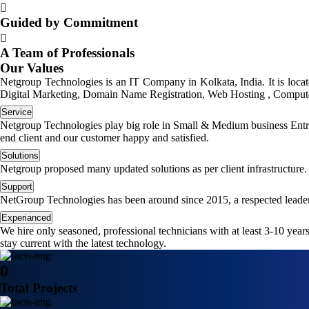
Guided by Commitment
A Team of Professionals
Our Values
Netgroup Technologies is an IT Company in Kolkata, India. It is loc
Digital Marketing, Domain Name Registration, Web Hosting , Computer
Service
Netgroup Technologies play big role in Small & Medium business Entrep
end client and our customer happy and satisfied.
Solutions
Netgroup proposed many updated solutions as per client infrastructure.
Support
NetGroup Technologies has been around since 2015, a respected leader
Experianced
We hire only seasoned, professional technicians with at least 3-10 yea
stay current with the latest technology.
0
Total Projects