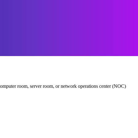
er, computer room, server room, or network operations center (NOC)