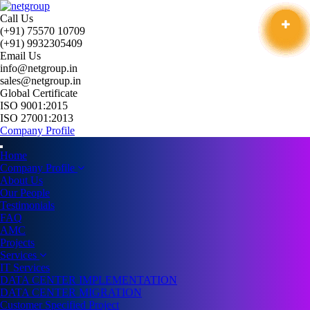
Call Us
(+91) 75570 10709
(+91) 9932305409
Email Us
info@netgroup.in
sales@netgroup.in
Global Certificate
ISO 9001:2015
ISO 27001:2013
Company Profile
Home
Company Profile
About Us
Our People
Testimonials
FAQ
AMC
Projects
Services
IT Services
DATA CENTER IMPLEMENTATION
DATA CENTER MIGRATION
Customer Specified Project