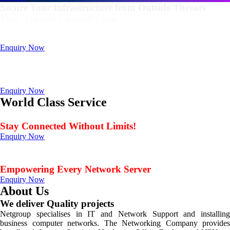
Secure Your Infrastructure from Outside Threats
Your Trusted Firewall Firm
Deals In FortiGate, Sophos, Sonicwall, Netgate, AnexGate Brands all
Products
Enquiry Now
Deploy a versatile private cloud for unstructured data
with our industry-leading NAS/SAN solutions.
Data Management Solution
Enquiry Now
World Class Service
When Service Matters
Stay Connected Without Limits!
Enquiry Now
Seamless Connectivity: Endless Opportunities Offered
by Netgroup Technologies
Empowering Every Network Server
Enquiry Now
About Us
We deliver Quality projects
Netgroup specialises in IT and Network Support and installing
business computer networks. The Networking Company provides