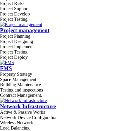
Project Risks
Project Support
Project Develop
Project Testing
Project management
Project Planning
Project Designing
Project Implement
Project Testing
Project Deploy
FMS
Property Strategy
Space Management
Building Maintenance
Testing and inspections
Contract Management.
Network Infrastructure
Active & Passive Works
Network Device Configuration
Wireless Network
Load Balancing