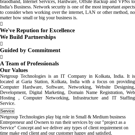
braodband, Internet Services, Hardware, Offsite Backup and VPNs to
India’s Business. Network security is one of the most important aspects
to consider when working over the internet, LAN or other method, no
matter how small or big your business is.
We've Repution for Excellence
We Build Partnerships
Guided by Commitment
A Team of Professionals
Our Values
Netgroup Technologies is an IT Company in Kolkata, India. It is
located at Garia Station, Kolkata, India with a focus on providing
Computer Hardware, Software, Networking, Website Designing,
Development, Digital Marketing, Domain Name Registration, Web
Hosting , Computer Networking, Infrastructure and IT Staffing
Service.
Service
Netgroup Technologies play big role in Small & Medium business
Entrepreneur and Owners to run their services by our "project as a
Service" Concept and we deliver any types of client requirement on
time make end client and our customer happy and satisfied.