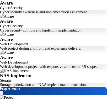
Aware
Cyber Security
Cyber security awareness and implementation assignment.
Aware
Cyber Security
Cyber security controls and hardening implementation.
Aware
Web Development
Web project design and front-end experience delivery.
Aware
Web Development
Web development project with responsive and custom UI scope.
NAS Implement
Storage
Storage optimization and NAS implementation extension.
Project Details
×