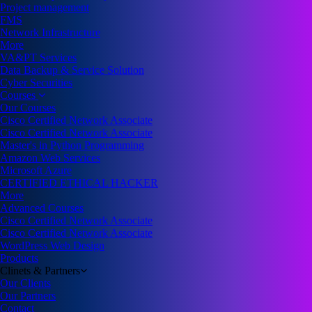
Project management
FMS
Network Infrastructure
More
VA&PT Services
Data Backup & Service Solution
Cyber Securities
Courses
Our Courses
Cisco Certified Network Associate
Cisco Certified Network Associate
Master's in Python Programming
Amazon Web Services
Microsoft Azure
CERTIFIED ETHICAL HACKER
More
Advanced Courses
Cisco Certified Network Associate
Cisco Certified Network Associate
WordPress Web Design
Products
Clinets & Partners
Our Clients
Our Partners
Contact