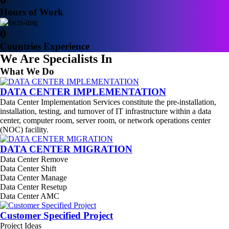
Hours of Work
0
Countries Experience
We Are Specialists In
What We Do
DATA CENTER IMPLEMENTATION
Data Center Implementation Services constitute the pre-installation,
installation, testing, and turnover of IT infrastructure within a data
center, computer room, server room, or network operations center
(NOC) facility.
DATA CENTER MIGRATION
Data Center Remove
Data Center Shift
Data Center Manage
Data Center Resetup
Data Center AMC
Customer Specified Project
Project Ideas