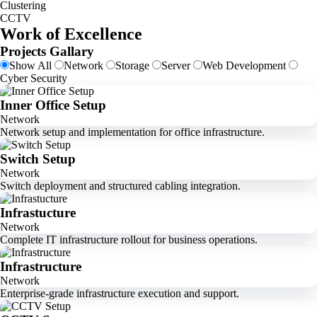
Clustering
CCTV
Work of Excellence
Projects Gallary
Show All
Network
Storage
Server
Web Development
Cyber Security
Inner Office Setup
Network
Network setup and implementation for office infrastructure.
Switch Setup
Network
Switch deployment and structured cabling integration.
Infrastucture
Network
Complete IT infrastructure rollout for business operations.
Infrastructure
Network
Enterprise-grade infrastructure execution and support.