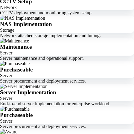
CCTV Setup
Network
CCTV deployment and monitoring system setup.
NAS Implementation
Storage
Network attached storage implementation and tuning.
Maintenance
Server
Server maintenance and operational support.
Purchaseable
Server
Server procurement and deployment services.
Server Implementation
Server
End-to-end server implementation for enterprise workload.
Purchaseable
Server
Server procurement and deployment services.