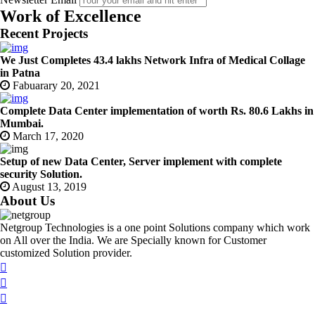
Work of Excellence
Recent Projects
We Just Completes 43.4 lakhs Network Infra of Medical Collage
in Patna
Fabuarary 20, 2021
Complete Data Center implementation of worth Rs. 80.6 Lakhs in
Mumbai.
March 17, 2020
Setup of new Data Center, Server implement with complete
security Solution.
August 13, 2019
About Us
Netgroup Technologies is a one point Solutions company which work
on All over the India. We are Specially known for Customer
customized Solution provider.