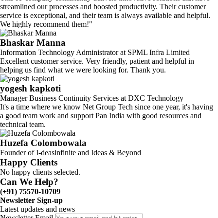
streamlined our processes and boosted productivity. Their customer
service is exceptional, and their team is always available and helpful.
We highly recommend them!"
Bhaskar Manna
Information Technology Administrator at SPML Infra Limited
Excellent customer service. Very friendly, patient and helpful in
helping us find what we were looking for. Thank you.
yogesh kapkoti
Manager Business Continuity Services at DXC Technology
It's a time where we know Net Group Tech since one year, it's having
a good team work and support Pan India with good resources and
technical team.
Huzefa Colombowala
Founder of I-deasinfinite and Ideas & Beyond
Happy Clients
No happy clients selected.
Can We Help?
(+91) 75570-10709
Newsletter Sign-up
Latest updates and news
Newsletter Email