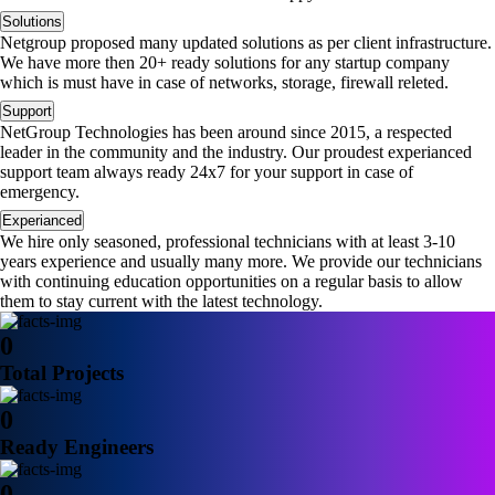
Solutions
Netgroup proposed many updated solutions as per client infrastructure.
We have more then 20+ ready solutions for any startup company
which is must have in case of networks, storage, firewall releted.
Support
NetGroup Technologies has been around since 2015, a respected
leader in the community and the industry. Our proudest experianced
support team always ready 24x7 for your support in case of
emergency.
Experianced
We hire only seasoned, professional technicians with at least 3-10
years experience and usually many more. We provide our technicians
with continuing education opportunities on a regular basis to allow
them to stay current with the latest technology.
0
Total Projects
0
Ready Engineers
0