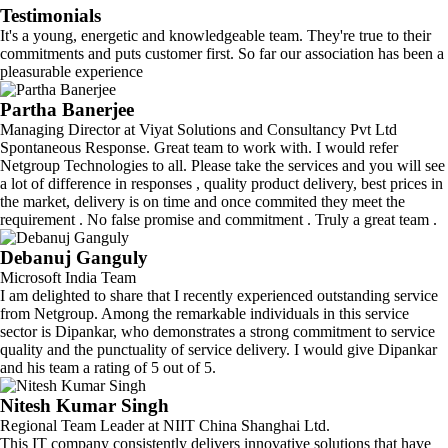
Testimonials
It's a young, energetic and knowledgeable team. They're true to their
commitments and puts customer first. So far our association has been a
pleasurable experience
Partha Banerjee
Managing Director at Viyat Solutions and Consultancy Pvt Ltd
Spontaneous Response. Great team to work with. I would refer
Netgroup Technologies to all. Please take the services and you will see
a lot of difference in responses , quality product delivery, best prices in
the market, delivery is on time and once commited they meet the
requirement . No false promise and commitment . Truly a great team .
Debanuj Ganguly
Microsoft India Team
I am delighted to share that I recently experienced outstanding service
from Netgroup. Among the remarkable individuals in this service
sector is Dipankar, who demonstrates a strong commitment to service
quality and the punctuality of service delivery. I would give Dipankar
and his team a rating of 5 out of 5.
Nitesh Kumar Singh
Regional Team Leader at NIIT China Shanghai Ltd.
This IT company consistently delivers innovative solutions that have