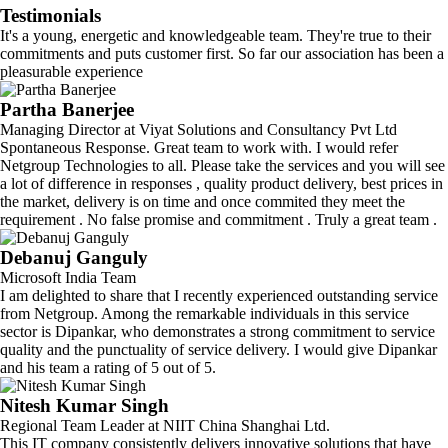
Testimonials
It's a young, energetic and knowledgeable team. They're true to their
commitments and puts customer first. So far our association has been a
pleasurable experience
Partha Banerjee
Managing Director at Viyat Solutions and Consultancy Pvt Ltd
Spontaneous Response. Great team to work with. I would refer
Netgroup Technologies to all. Please take the services and you will see
a lot of difference in responses , quality product delivery, best prices in
the market, delivery is on time and once commited they meet the
requirement . No false promise and commitment . Truly a great team .
Debanuj Ganguly
Microsoft India Team
I am delighted to share that I recently experienced outstanding service
from Netgroup. Among the remarkable individuals in this service
sector is Dipankar, who demonstrates a strong commitment to service
quality and the punctuality of service delivery. I would give Dipankar
and his team a rating of 5 out of 5.
Nitesh Kumar Singh
Regional Team Leader at NIIT China Shanghai Ltd.
This IT company consistently delivers innovative solutions that have