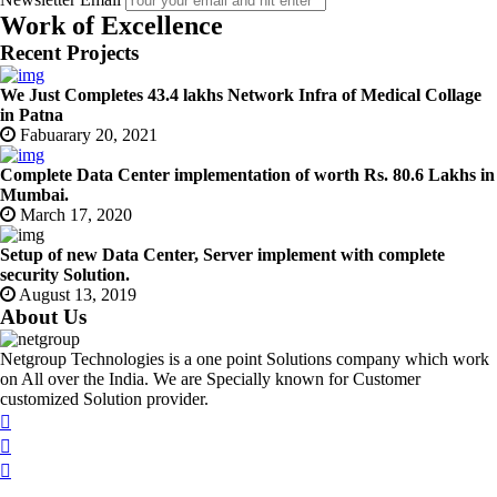
Work of Excellence
Recent Projects
We Just Completes 43.4 lakhs Network Infra of Medical Collage
in Patna
Fabuarary 20, 2021
Complete Data Center implementation of worth Rs. 80.6 Lakhs in
Mumbai.
March 17, 2020
Setup of new Data Center, Server implement with complete
security Solution.
August 13, 2019
About Us
Netgroup Technologies is a one point Solutions company which work
on All over the India. We are Specially known for Customer
customized Solution provider.