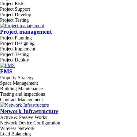
Project Risks
Project Support
Project Develop
Project Testing
Project management
Project Planning
Project Designing
Project Implement
Project Testing
Project Deploy
FMS
Property Strategy
Space Management
Building Maintenance
Testing and inspections
Contract Management.
Network Infrastructure
Active & Passive Works
Network Device Configuration
Wireless Network
Load Balancing