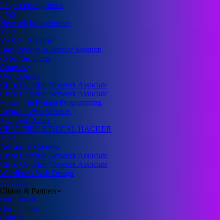
Project management
FMS
Network Infrastructure
More
VA&PT Services
Data Backup & Service Solution
Cyber Securities
Courses
Our Courses
Cisco Certified Network Associate
Cisco Certified Network Associate
Master's in Python Programming
Amazon Web Services
Microsoft Azure
CERTIFIED ETHICAL HACKER
More
Advanced Courses
Cisco Certified Network Associate
Cisco Certified Network Associate
WordPress Web Design
Products
Clinets & Partners
Our Clients
Our Partners
Contact