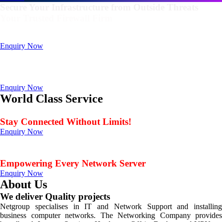
Secure Your Infrastructure from Outside Threats
Your Trusted Firewall Firm
Deals In FortiGate, Sophos, Sonicwall, Netgate, AnexGate Brands all
Products
Enquiry Now
Deploy a versatile private cloud for unstructured data
with our industry-leading NAS/SAN solutions.
Data Management Solution
Enquiry Now
World Class Service
When Service Matters
Stay Connected Without Limits!
Enquiry Now
Seamless Connectivity: Endless Opportunities Offered
by Netgroup Technologies
Empowering Every Network Server
Enquiry Now
About Us
We deliver Quality projects
Netgroup specialises in IT and Network Support and installing
business computer networks. The Networking Company provides