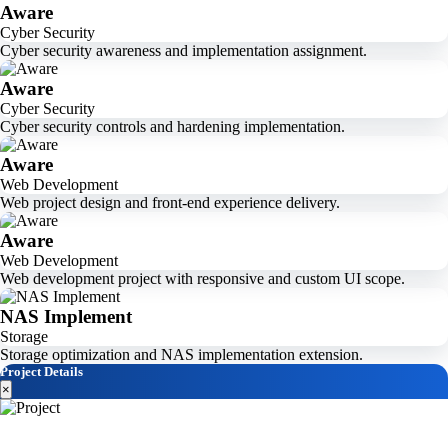
Aware
Cyber Security
Cyber security awareness and implementation assignment.
Aware
Cyber Security
Cyber security controls and hardening implementation.
Aware
Web Development
Web project design and front-end experience delivery.
Aware
Web Development
Web development project with responsive and custom UI scope.
NAS Implement
Storage
Storage optimization and NAS implementation extension.
Project Details
×