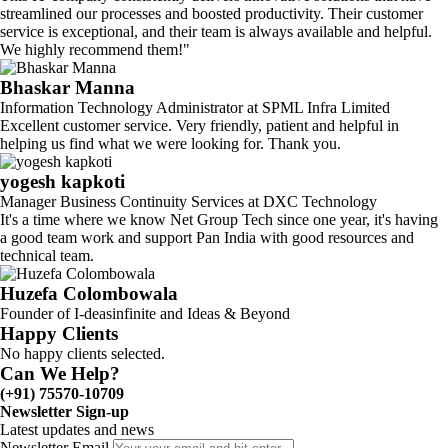
streamlined our processes and boosted productivity. Their customer
service is exceptional, and their team is always available and helpful.
We highly recommend them!"
Bhaskar Manna
Information Technology Administrator at SPML Infra Limited
Excellent customer service. Very friendly, patient and helpful in
helping us find what we were looking for. Thank you.
yogesh kapkoti
Manager Business Continuity Services at DXC Technology
It's a time where we know Net Group Tech since one year, it's having
a good team work and support Pan India with good resources and
technical team.
Huzefa Colombowala
Founder of I-deasinfinite and Ideas & Beyond
Happy Clients
No happy clients selected.
Can We Help?
(+91) 75570-10709
Newsletter Sign-up
Latest updates and news
Newsletter Email