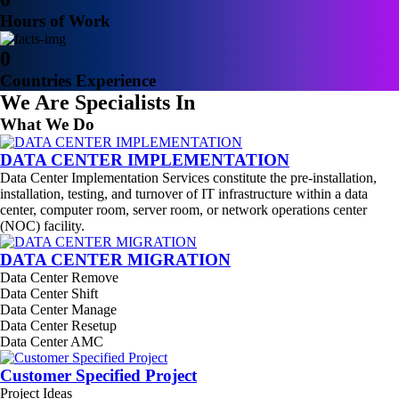
Hours of Work
0
Countries Experience
We Are Specialists In
What We Do
DATA CENTER IMPLEMENTATION
Data Center Implementation Services constitute the pre-installation,
installation, testing, and turnover of IT infrastructure within a data
center, computer room, server room, or network operations center
(NOC) facility.
DATA CENTER MIGRATION
Data Center Remove
Data Center Shift
Data Center Manage
Data Center Resetup
Data Center AMC
Customer Specified Project
Project Ideas