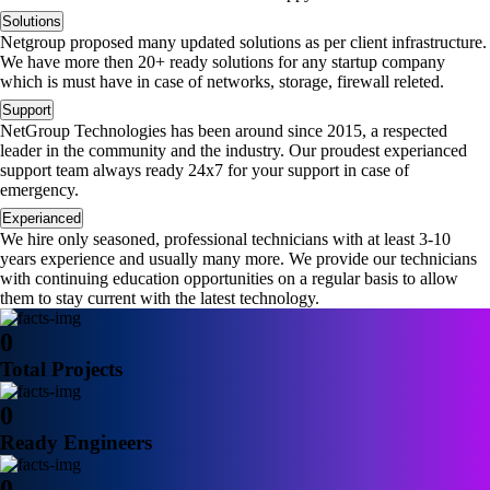
Solutions
Netgroup proposed many updated solutions as per client infrastructure.
We have more then 20+ ready solutions for any startup company
which is must have in case of networks, storage, firewall releted.
Support
NetGroup Technologies has been around since 2015, a respected
leader in the community and the industry. Our proudest experianced
support team always ready 24x7 for your support in case of
emergency.
Experianced
We hire only seasoned, professional technicians with at least 3-10
years experience and usually many more. We provide our technicians
with continuing education opportunities on a regular basis to allow
them to stay current with the latest technology.
0
Total Projects
0
Ready Engineers
0