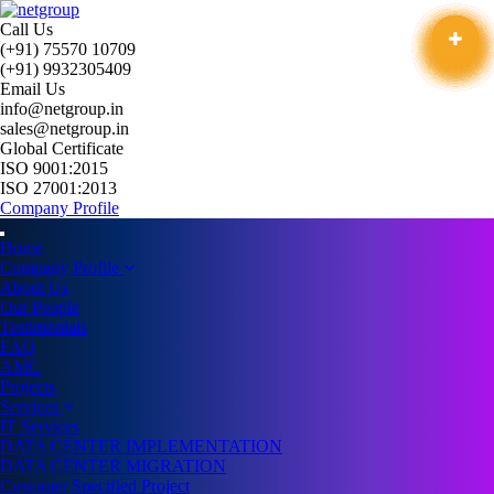
Call Us
(+91) 75570 10709
(+91) 9932305409
Email Us
info@netgroup.in
sales@netgroup.in
Global Certificate
ISO 9001:2015
ISO 27001:2013
Company Profile
Home
Company Profile
About Us
Our People
Testimonials
FAQ
AMC
Projects
Services
IT Services
DATA CENTER IMPLEMENTATION
DATA CENTER MIGRATION
Customer Specified Project