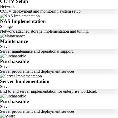
CCTV Setup
Network
CCTV deployment and monitoring system setup.
NAS Implementation
Storage
Network attached storage implementation and tuning.
Maintenance
Server
Server maintenance and operational support.
Purchaseable
Server
Server procurement and deployment services.
Server Implementation
Server
End-to-end server implementation for enterprise workload.
Purchaseable
Server
Server procurement and deployment services.