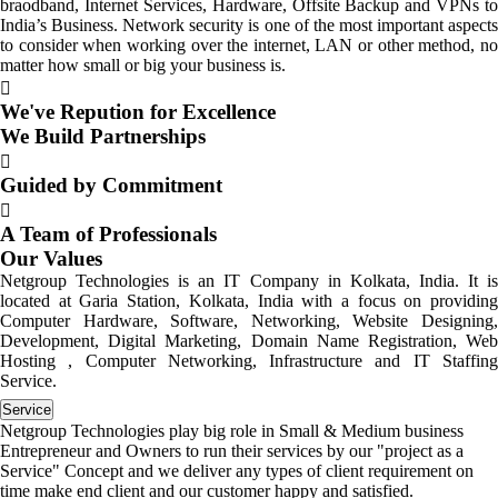
braodband, Internet Services, Hardware, Offsite Backup and VPNs to
India’s Business. Network security is one of the most important aspects
to consider when working over the internet, LAN or other method, no
matter how small or big your business is.
We've Repution for Excellence
We Build Partnerships
Guided by Commitment
A Team of Professionals
Our Values
Netgroup Technologies is an IT Company in Kolkata, India. It is
located at Garia Station, Kolkata, India with a focus on providing
Computer Hardware, Software, Networking, Website Designing,
Development, Digital Marketing, Domain Name Registration, Web
Hosting , Computer Networking, Infrastructure and IT Staffing
Service.
Service
Netgroup Technologies play big role in Small & Medium business
Entrepreneur and Owners to run their services by our "project as a
Service" Concept and we deliver any types of client requirement on
time make end client and our customer happy and satisfied.