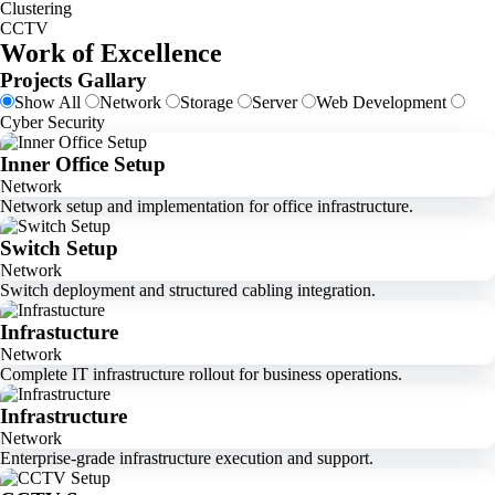
Clustering
CCTV
Work of Excellence
Projects Gallary
Show All
Network
Storage
Server
Web Development
Cyber Security
Inner Office Setup
Network
Network setup and implementation for office infrastructure.
Switch Setup
Network
Switch deployment and structured cabling integration.
Infrastucture
Network
Complete IT infrastructure rollout for business operations.
Infrastructure
Network
Enterprise-grade infrastructure execution and support.