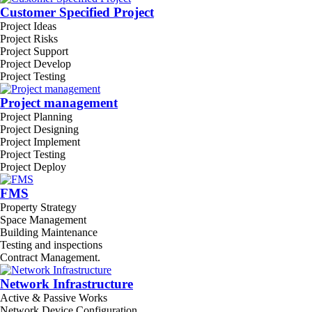
Customer Specified Project
Project Ideas
Project Risks
Project Support
Project Develop
Project Testing
Project management
Project Planning
Project Designing
Project Implement
Project Testing
Project Deploy
FMS
Property Strategy
Space Management
Building Maintenance
Testing and inspections
Contract Management.
Network Infrastructure
Active & Passive Works
Network Device Configuration