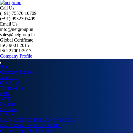
Call Us
(+91) 75570 10709
(+91) 9932305409
Email Us
info@netgroup.in
sales@netgroup.in
Global Certificate
ISO 9001:2015
ISO 27001:2013
Company Profile
Home
Company Profile
About Us
Our People
Testimonials
FAQ
AMC
Projects
Services
IT Services
DATA CENTER IMPLEMENTATION
DATA CENTER MIGRATION
Customer Specified Project