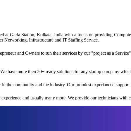
ated at Garia Station, Kolkata, India with a focus on providing Comp
 Networking, Infrastructure and IT Staffing Service.
reneur and Owners to run their services by our "project as a Service"
 We have more then 20+ ready solutions for any startup company which i
 in the community and the industry. Our proudest experianced support 
rs experience and usually many more. We provide our technicians with co