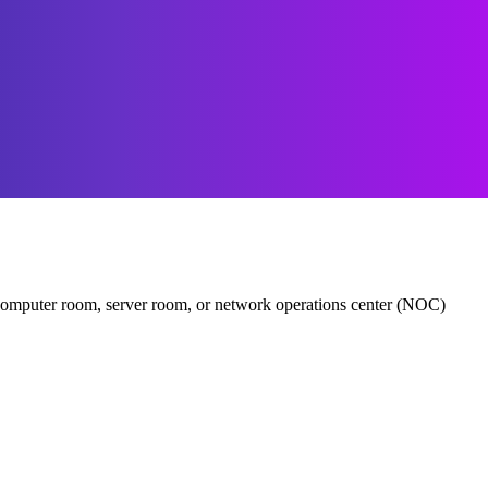
er, computer room, server room, or network operations center (NOC)