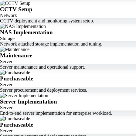
CCTV Setup
Network
CCTV deployment and monitoring system setup.
NAS Implementation
Storage
Network attached storage implementation and tuning.
Maintenance
Server
Server maintenance and operational support.
Purchaseable
Server
Server procurement and deployment services.
Server Implementation
Server
End-to-end server implementation for enterprise workload.
Purchaseable
Server