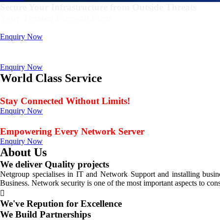
Secure Your Infrastructure from Outside Threats
Your Trusted Firewall Firm
Deals In FortiGate, Sophos, Sonicwall, Netgate, AnexGate Brands all 
Enquiry Now
Deploy a versatile private cloud for unstructured dat
Data Management Solution
Enquiry Now
World Class Service
When Service Matters
Stay Connected Without Limits!
Enquiry Now
Seamless Connectivity: Endless Opportunities Offered
Empowering Every Network Server
Enquiry Now
About Us
We deliver Quality projects
Netgroup specialises in IT and Network Support and installing bus
Business. Network security is one of the most important aspects to con
We've Repution for Excellence
We Build Partnerships