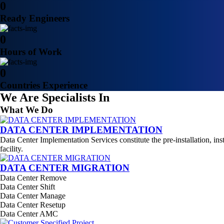
0
Ready Engineers
0
Hours of Work
0
Countries Experience
We Are Specialists In
What We Do
DATA CENTER IMPLEMENTATION
Data Center Implementation Services constitute the pre-installation, ins
facility.
DATA CENTER MIGRATION
Data Center Remove
Data Center Shift
Data Center Manage
Data Center Resetup
Data Center AMC