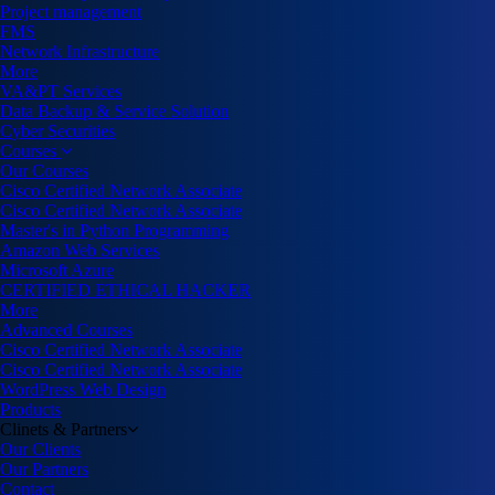
Project management
FMS
Network Infrastructure
More
VA&PT Services
Data Backup & Service Solution
Cyber Securities
Courses
Our Courses
Cisco Certified Network Associate
Cisco Certified Network Associate
Master's in Python Programming
Amazon Web Services
Microsoft Azure
CERTIFIED ETHICAL HACKER
More
Advanced Courses
Cisco Certified Network Associate
Cisco Certified Network Associate
WordPress Web Design
Products
Clinets & Partners
Our Clients
Our Partners
Contact