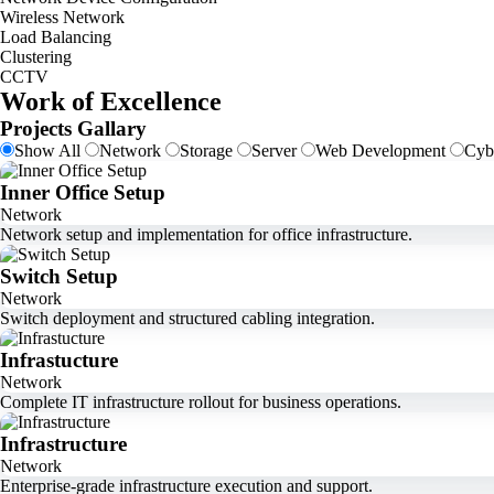
Wireless Network
Load Balancing
Clustering
CCTV
Work of Excellence
Projects Gallary
Show All
Network
Storage
Server
Web Development
Cyb
Inner Office Setup
Network
Network setup and implementation for office infrastructure.
Switch Setup
Network
Switch deployment and structured cabling integration.
Infrastucture
Network
Complete IT infrastructure rollout for business operations.
Infrastructure
Network
Enterprise-grade infrastructure execution and support.