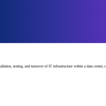
tallation, testing, and turnover of IT infrastructure within a data cent