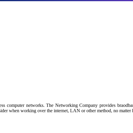
Products
a with our industry-leading NAS/SAN solutions.
 by Netgroup Technologies
iness computer networks. The Networking Company provides braodban
sider when working over the internet, LAN or other method, no matter h