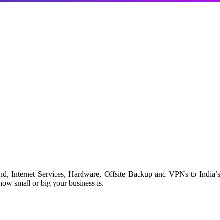
d, Internet Services, Hardware, Offsite Backup and VPNs to India’s
ow small or big your business is.