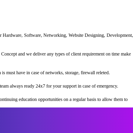
uter Hardware, Software, Networking, Website Designing, Development,
 Concept and we deliver any types of client requirement on time make
s must have in case of networks, storage, firewall releted.
team always ready 24x7 for your support in case of emergency.
ntinuing education opportunities on a regular basis to allow them to