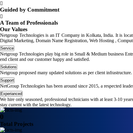
Guided by Commitment
A Team of Professionals
Our Values
Netgroup Technologies is an IT Company in Kolkata, India. It is loc
Digital Marketing, Domain Name Registration, Web Hosting , Computer
Service
Netgroup Technologies play big role in Small & Medium business Entrep
end client and our customer happy and satisfied.
Solutions
Netgroup proposed many updated solutions as per client infrastructure.
Support
NetGroup Technologies has been around since 2015, a respected leader
Experianced
We hire only seasoned, professional technicians with at least 3-10 yea
stay current with the latest technology.
0
Total Projects