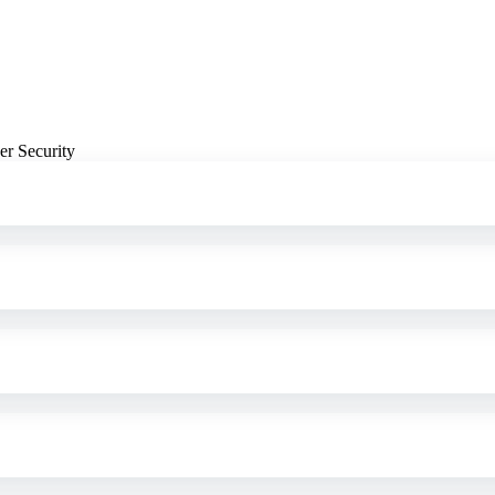
er Security