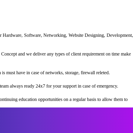
uter Hardware, Software, Networking, Website Designing, Development,
 Concept and we deliver any types of client requirement on time make
s must have in case of networks, storage, firewall releted.
team always ready 24x7 for your support in case of emergency.
ntinuing education opportunities on a regular basis to allow them to