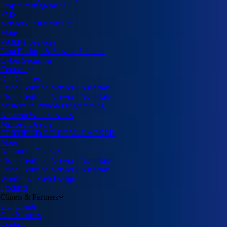
Project management
FMS
Network Infrastructure
More
VA&PT Services
Data Backup & Service Solution
Cyber Securities
Courses
Our Courses
Cisco Certified Network Associate
Cisco Certified Network Associate
Master's in Python Programming
Amazon Web Services
Microsoft Azure
CERTIFIED ETHICAL HACKER
More
Advanced Courses
Cisco Certified Network Associate
Cisco Certified Network Associate
WordPress Web Design
Products
Clinets & Partners
Our Clients
Our Partners
Contact