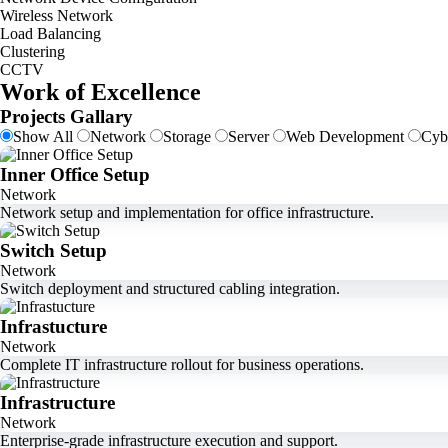
Wireless Network
Load Balancing
Clustering
CCTV
Work of Excellence
Projects Gallary
Show All
Network
Storage
Server
Web Development
Cyb
Inner Office Setup
Network
Network setup and implementation for office infrastructure.
Switch Setup
Network
Switch deployment and structured cabling integration.
Infrastucture
Network
Complete IT infrastructure rollout for business operations.
Infrastructure
Network
Enterprise-grade infrastructure execution and support.