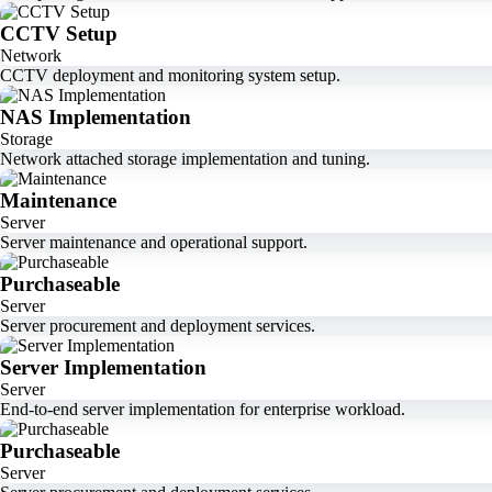
CCTV Setup
Network
CCTV deployment and monitoring system setup.
NAS Implementation
Storage
Network attached storage implementation and tuning.
Maintenance
Server
Server maintenance and operational support.
Purchaseable
Server
Server procurement and deployment services.
Server Implementation
Server
End-to-end server implementation for enterprise workload.
Purchaseable
Server