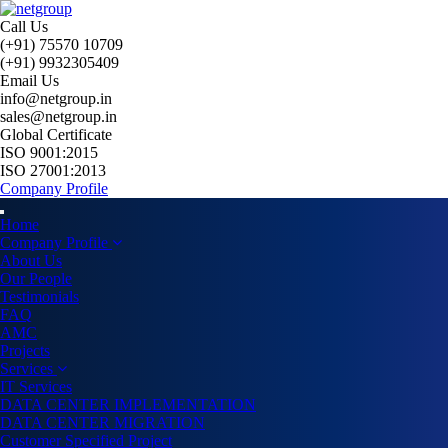
Call Us
(+91) 75570 10709
(+91) 9932305409
Email Us
info@netgroup.in
sales@netgroup.in
Global Certificate
ISO 9001:2015
ISO 27001:2013
Company Profile
Home
Company Profile
About Us
Our People
Testimonials
FAQ
AMC
Projects
Services
IT Services
DATA CENTER IMPLEMENTATION
DATA CENTER MIGRATION
Customer Specified Project