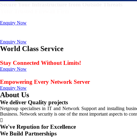
Secure Your Infrastructure from Outside Threats
Your Trusted Firewall Firm
Deals In FortiGate, Sophos, Sonicwall, Netgate, AnexGate Brands all 
Enquiry Now
Deploy a versatile private cloud for unstructured dat
Data Management Solution
Enquiry Now
World Class Service
When Service Matters
Stay Connected Without Limits!
Enquiry Now
Seamless Connectivity: Endless Opportunities Offered
Empowering Every Network Server
Enquiry Now
About Us
We deliver Quality projects
Netgroup specialises in IT and Network Support and installing bus
Business. Network security is one of the most important aspects to con
We've Repution for Excellence
We Build Partnerships