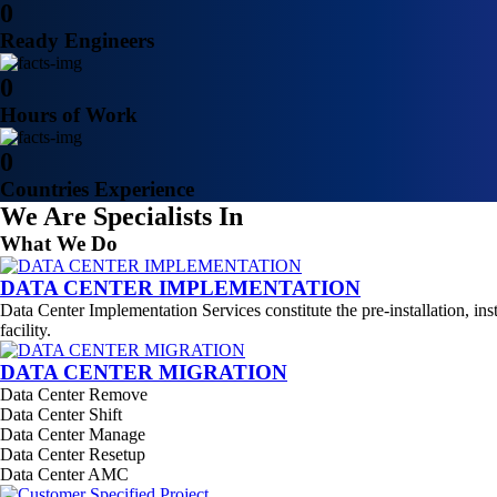
0
Ready Engineers
0
Hours of Work
0
Countries Experience
We Are Specialists In
What We Do
DATA CENTER IMPLEMENTATION
Data Center Implementation Services constitute the pre-installation, ins
facility.
DATA CENTER MIGRATION
Data Center Remove
Data Center Shift
Data Center Manage
Data Center Resetup
Data Center AMC