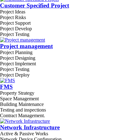
Customer Specified Project
Project Ideas
Project Risks
Project Support
Project Develop
Project Testing
Project management
Project Planning
Project Designing
Project Implement
Project Testing
Project Deploy
FMS
Property Strategy
Space Management
Building Maintenance
Testing and inspections
Contract Management.
Network Infrastructure
Active & Passive Works
Network Device Configuration