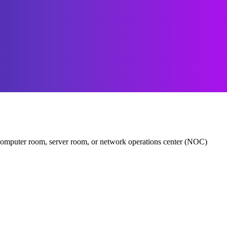
er, computer room, server room, or network operations center (NOC)