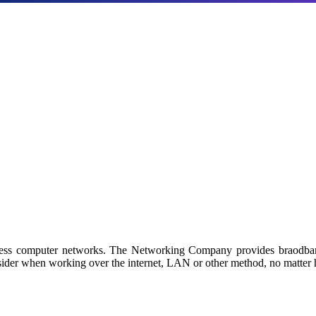
Products
a with our industry-leading NAS/SAN solutions.
 by Netgroup Technologies
iness computer networks. The Networking Company provides braodban
sider when working over the internet, LAN or other method, no matter h