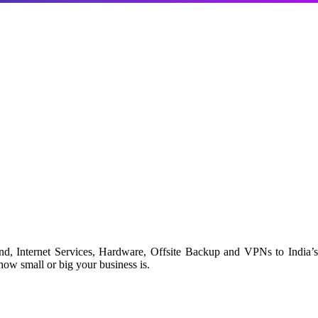
d, Internet Services, Hardware, Offsite Backup and VPNs to India’s
ow small or big your business is.