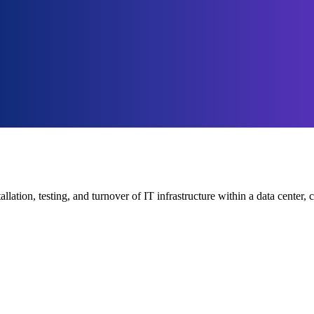
tallation, testing, and turnover of IT infrastructure within a data cent