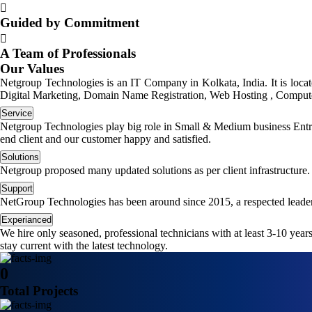
Guided by Commitment
A Team of Professionals
Our Values
Netgroup Technologies is an IT Company in Kolkata, India. It is loc
Digital Marketing, Domain Name Registration, Web Hosting , Computer
Service
Netgroup Technologies play big role in Small & Medium business Entrep
end client and our customer happy and satisfied.
Solutions
Netgroup proposed many updated solutions as per client infrastructure.
Support
NetGroup Technologies has been around since 2015, a respected leader
Experianced
We hire only seasoned, professional technicians with at least 3-10 yea
stay current with the latest technology.
0
Total Projects