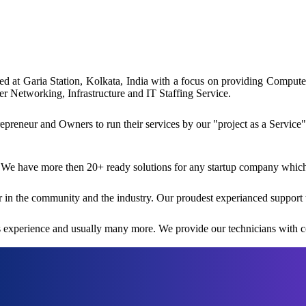
ated at Garia Station, Kolkata, India with a focus on providing Comp
 Networking, Infrastructure and IT Staffing Service.
reneur and Owners to run their services by our "project as a Service"
 We have more then 20+ ready solutions for any startup company which i
 in the community and the industry. Our proudest experianced support 
rs experience and usually many more. We provide our technicians with co