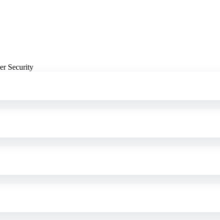
er Security